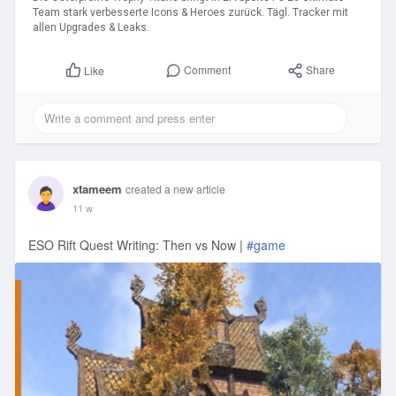
Team stark verbesserte Icons & Heroes zurück. Tägl. Tracker mit
allen Upgrades & Leaks.
Comment
Share
Like
xtameem
created a new article
11 w
ESO Rift Quest Writing: Then vs Now |
#game