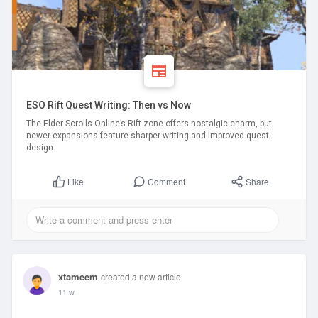
ESO Rift Quest Writing: Then vs Now
The Elder Scrolls Online’s Rift zone offers nostalgic charm, but
newer expansions feature sharper writing and improved quest
design.
Comment
Share
Like
xtameem
created a new article
11 w