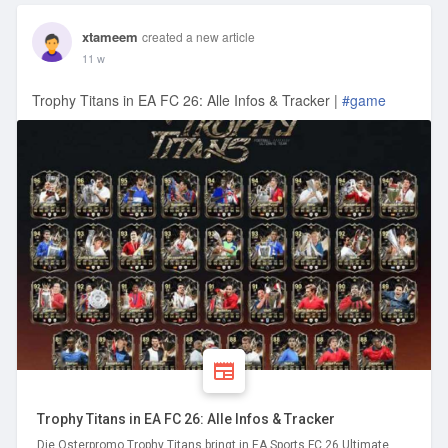
xtameem
created a new article
11 w
Trophy Titans in EA FC 26: Alle Infos & Tracker |
#game
Trophy Titans in EA FC 26: Alle Infos & Tracker
Die Osterpromo Trophy Titans bringt in EA Sports FC 26 Ultimate