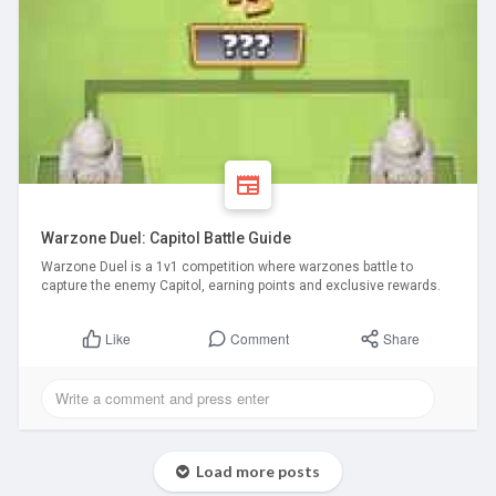
Warzone Duel: Capitol Battle Guide
Warzone Duel is a 1v1 competition where warzones battle to
capture the enemy Capitol, earning points and exclusive rewards.
Comment
Share
Like
Load more posts