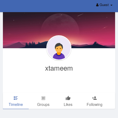
Guest
xtameem
Timeline
Groups
Likes
Following