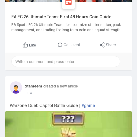
EA FC 26 Ultimate Team: First 48 Hours Coin Guide
EA Sports FC 26 Ultimate Team tips: optimize starter nation, pack
management, and trading for long-term coin and squad strength.
Comment
Share
Like
xtameem
created a new article
11 w
Warzone Duel: Capitol Battle Guide |
#game