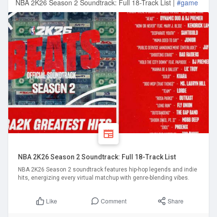
NBA 2K26 Season 2 Soundtrack: Full 18-Track List |
#game
NBA 2K26 Season 2 Soundtrack: Full 18-Track List
NBA 2K26 Season 2 soundtrack features hip-hop legends and indie
hits, energizing every virtual matchup with genre-blending vibes.
Comment
Share
Like