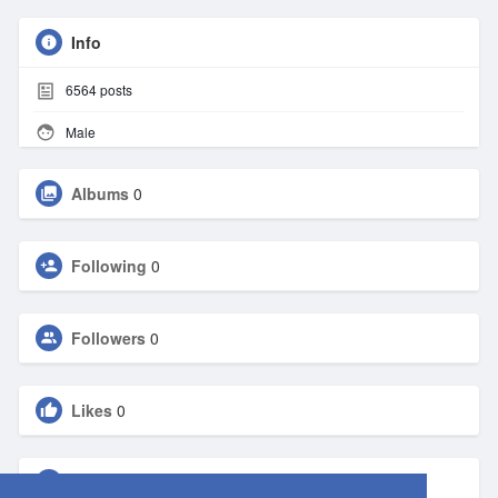
Info
6564
posts
Male
Albums
0
Following
0
Followers
0
Likes
0
Groups
0