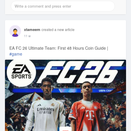
xtameem
created a new article
11 w
EA FC 26 Ultimate Team: First 48 Hours Coin Guide |
#game