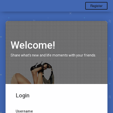
Register
Welcome!
Share what's new and life moments with your friends.
Login
Username