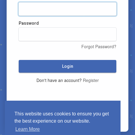
Password
Forgot Password?
Login
Don't have an account?
Register
This website uses cookies to ensure you get
the best experience on our website.
Learn More