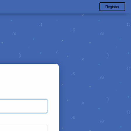
Register