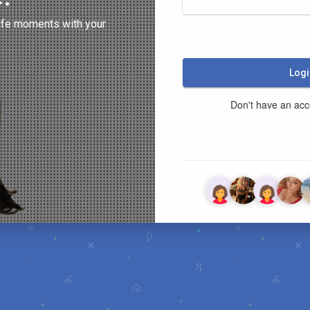
ife moments with your
Logi
Don't have an ac