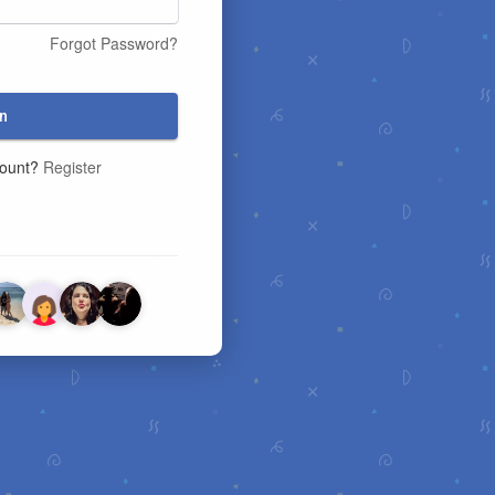
Forgot Password?
n
count?
Register