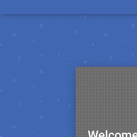
Welcome