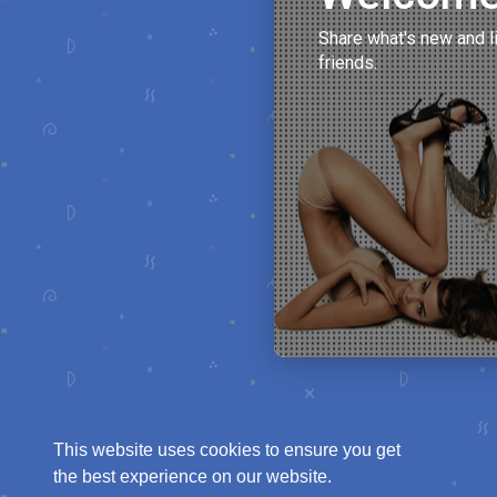
Share what's new and l
friends.
This website uses cookies to ensure you get
the best experience on our website.