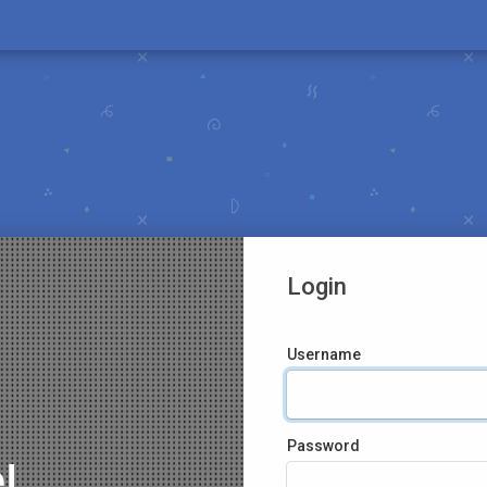
Login
Username
Password
!