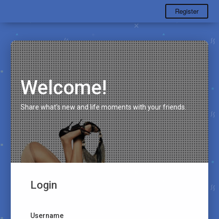
Register
Welcome!
Share what's new and life moments with your friends.
Login
Username