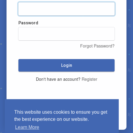
Password
Forgot Password?
Login
Don't have an account?
Register
This website uses cookies to ensure you get
the best experience on our website.
Learn More