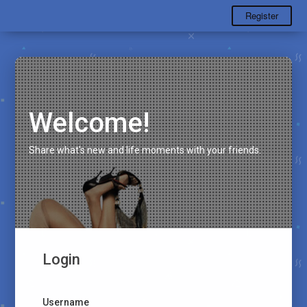
Register
Welcome!
Share what's new and life moments with your friends.
Login
Username