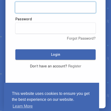
Password
Forgot Password?
Login
Don't have an account?
Register
This website uses cookies to ensure you get
the best experience on our website.
Learn More