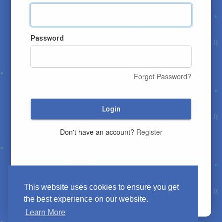
Password
Forgot Password?
Login
Don't have an account?
Register
This website uses cookies to ensure you get
the best experience on our website.
Learn More