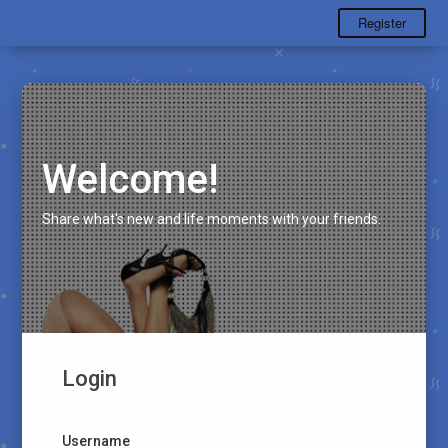
Register
Welcome!
Share what's new and life moments with your friends.
Login
Username