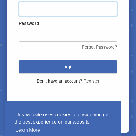
Password
Forgot Password?
Login
Don't have an account?
Register
This website uses cookies to ensure you get
the best experience on our website.
Learn More