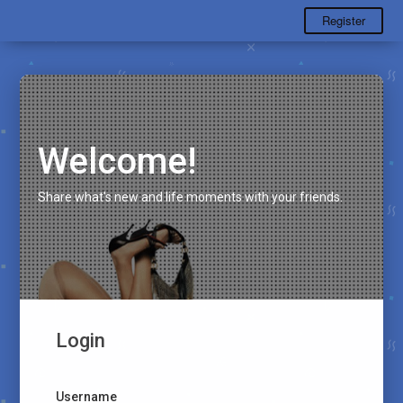
Register
Welcome!
Share what's new and life moments with your friends.
Login
Username