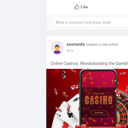
Like
seonerds
created a new article
36 w
Online Casinos: Revolutionizing the Gambl