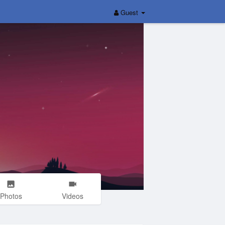
Guest
Photos
Videos