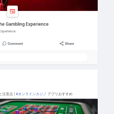
the Gambling Experience
 Experience
Comment
Share
注意点 |
#オンラインカジノ
アプリおすすめ