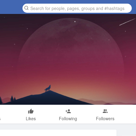
s
Likes
Following
Followers