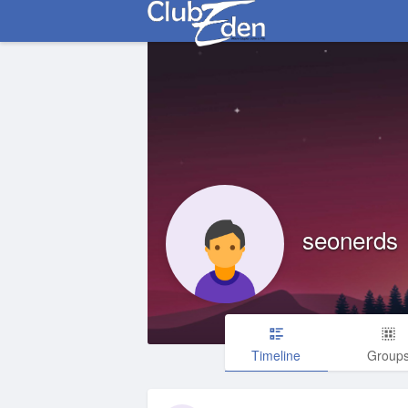
seonerds
Timeline
Group