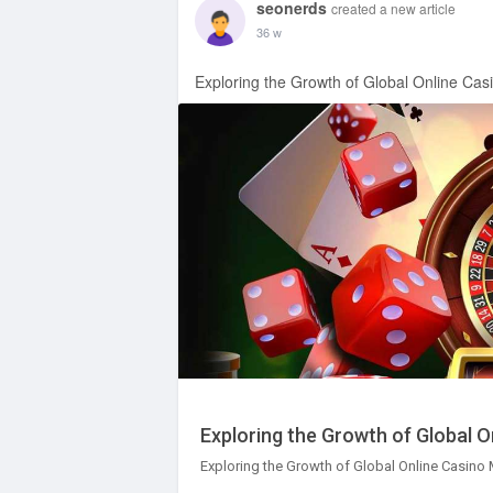
seonerds
created a new article
36 w
Exploring the Growth of Global Online Cas
Exploring the Growth of Global 
Exploring the Growth of Global Online Casino