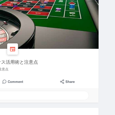
ナス活用術と注意点
注意点
Comment
Share