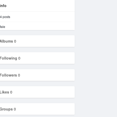
Info
4
posts
ale
Albums
0
Following
0
Followers
0
Likes
0
Groups
0