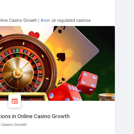
nline Casino Growth |
#non
uk regulated casinos
ions in Online Casino Growth
e Casino Growth