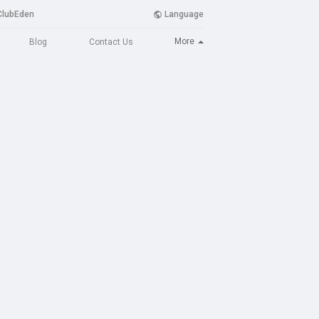
ClubEden
Language
More
Blog
Contact Us