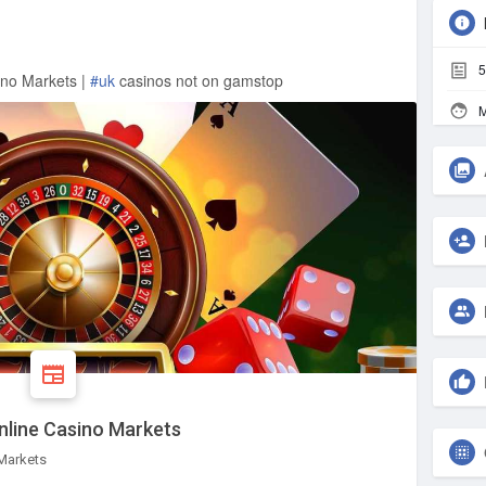
5
ino Markets |
#uk
casinos not on gamstop
M
Online Casino Markets
 Markets