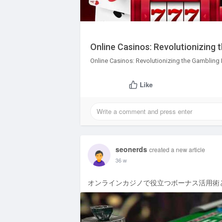
Online Casinos: Revolutionizing 
Online Casinos: Revolutionizing the Gambling
Like
seonerds
created a new article
36 w
オンラインカジノで役立つボーナス活用術と