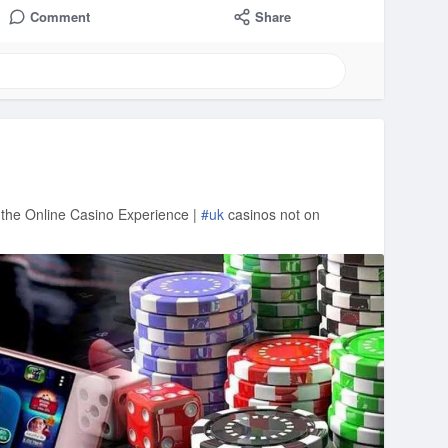
Comment
Share
 the Online Casino Experience |
#uk
casinos not on