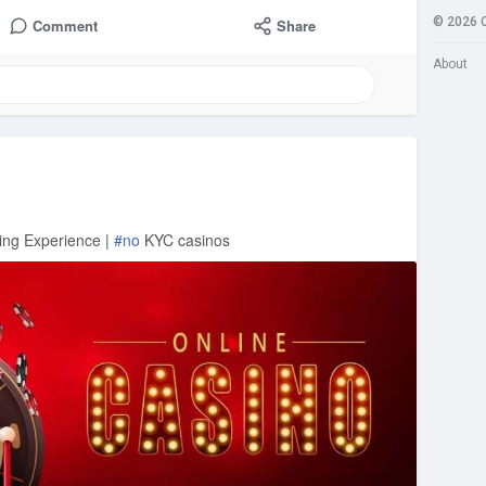
© 2026 
Comment
Share
About
ing Experience |
#no
KYC casinos