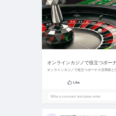
オンラインカジノで役立つボー
オンラインカジノで役立つボーナス活用術と
Like