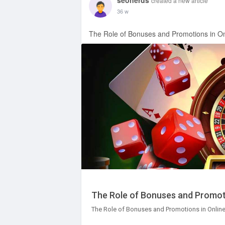
seonerds
created a new article
36 w
The Role of Bonuses and Promotions in O
The Role of Bonuses and Promot
The Role of Bonuses and Promotions in Onlin