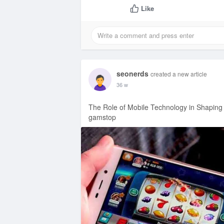
Like
seonerds
created a new article
36 w
The Role of Mobile Technology in Shaping
gamstop