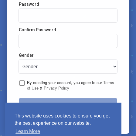
Password
Confirm Password
Gender
By creating your account, you agree to our
Terms
of Use
&
Privacy Policy
Let's Go !
This website uses cookies to ensure you get
Already have an account?
Login
the best experience on our website.
Learn More