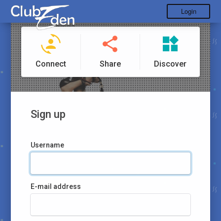
Login
Connect
Share
Discover
Sign up
Username
E-mail address