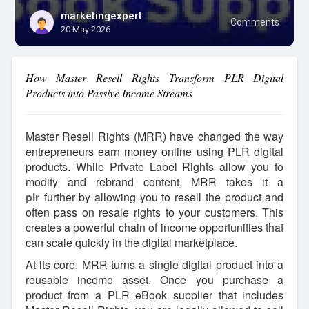
marketingexpert
Comments
20 May 2026
How Master Resell Rights Transform PLR Digital
Products into Passive Income Streams
Master Resell Rights (MRR) have changed the way
entrepreneurs earn money online using PLR digital
products. While Private Label Rights allow you to
modify and rebrand content, MRR takes it a
plr
further by allowing you to resell the product and
often pass on resale rights to your customers. This
creates a powerful chain of income opportunities that
can scale quickly in the digital marketplace.
At its core, MRR turns a single digital product into a
reusable income asset. Once you purchase a
product from a PLR eBook supplier that includes