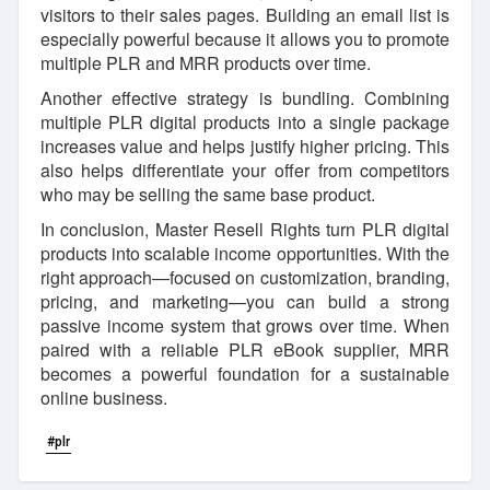
visitors to their sales pages. Building an email list is
especially powerful because it allows you to promote
multiple PLR and MRR products over time.
Another effective strategy is bundling. Combining
multiple PLR digital products into a single package
increases value and helps justify higher pricing. This
also helps differentiate your offer from competitors
who may be selling the same base product.
In conclusion, Master Resell Rights turn PLR digital
products into scalable income opportunities. With the
right approach—focused on customization, branding,
pricing, and marketing—you can build a strong
passive income system that grows over time. When
paired with a reliable PLR eBook supplier, MRR
becomes a powerful foundation for a sustainable
online business.
#plr