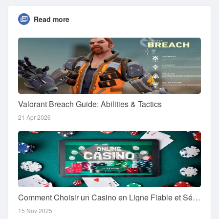
Read more
Valorant Breach Guide: Abilities & Tactics
21 Apr 2026
Comment Choisir un Casino en Ligne Fiable et Sécurisé
15 Nov 2025