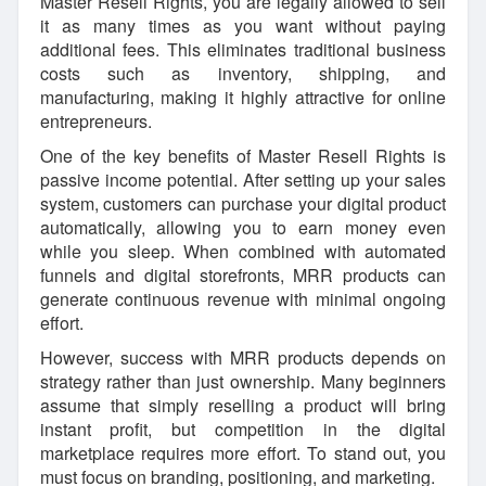
Master Resell Rights, you are legally allowed to sell
it as many times as you want without paying
additional fees. This eliminates traditional business
costs such as inventory, shipping, and
manufacturing, making it highly attractive for online
entrepreneurs.
One of the key benefits of Master Resell Rights is
passive income potential. After setting up your sales
system, customers can purchase your digital product
automatically, allowing you to earn money even
while you sleep. When combined with automated
funnels and digital storefronts, MRR products can
generate continuous revenue with minimal ongoing
effort.
However, success with MRR products depends on
strategy rather than just ownership. Many beginners
assume that simply reselling a product will bring
instant profit, but competition in the digital
marketplace requires more effort. To stand out, you
must focus on branding, positioning, and marketing.