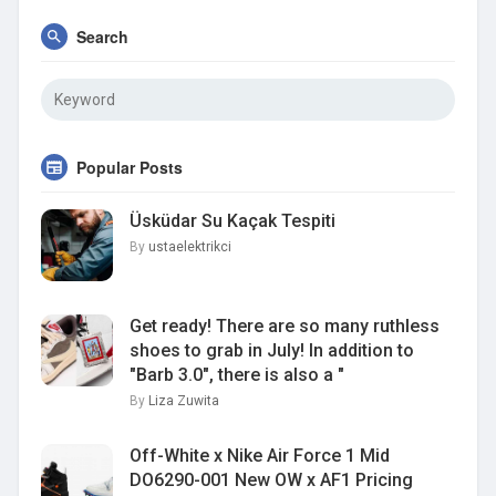
Search
Popular Posts
Üsküdar Su Kaçak Tespiti
By
ustaelektrikci
Get ready! There are so many ruthless
shoes to grab in July! In addition to
"Barb 3.0", there is also a "
By
Liza Zuwita
Off-White x Nike Air Force 1 Mid
DO6290-001 New OW x AF1 Pricing