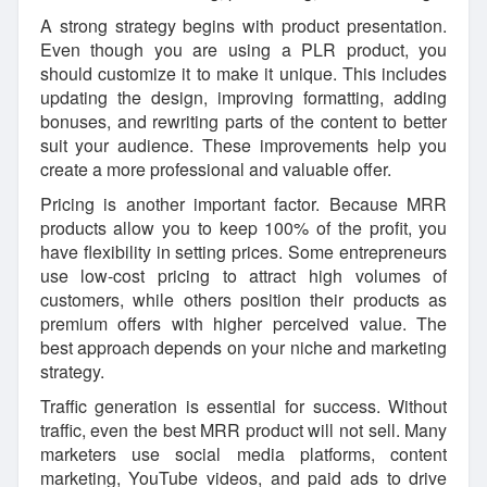
A strong strategy begins with product presentation.
Even though you are using a PLR product, you
should customize it to make it unique. This includes
updating the design, improving formatting, adding
bonuses, and rewriting parts of the content to better
suit your audience. These improvements help you
create a more professional and valuable offer.
Pricing is another important factor. Because MRR
products allow you to keep 100% of the profit, you
have flexibility in setting prices. Some entrepreneurs
use low-cost pricing to attract high volumes of
customers, while others position their products as
premium offers with higher perceived value. The
best approach depends on your niche and marketing
strategy.
Traffic generation is essential for success. Without
traffic, even the best MRR product will not sell. Many
marketers use social media platforms, content
marketing, YouTube videos, and paid ads to drive