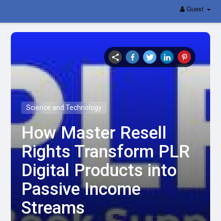
Guest
Science and Technology
How Master Resell
Rights Transform PLR
Digital Products into
Passive Income
Streams