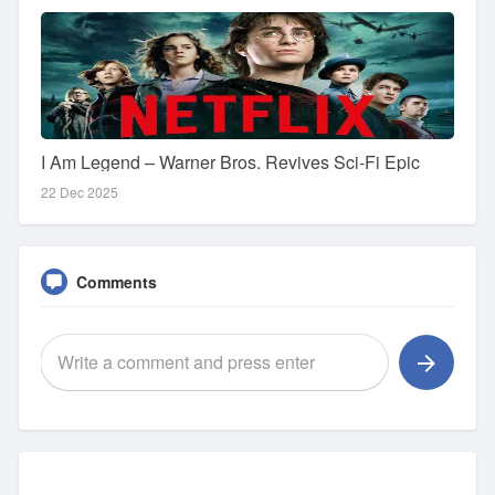
I Am Legend – Warner Bros. Revives Sci-Fi Epic
22 Dec 2025
Comments