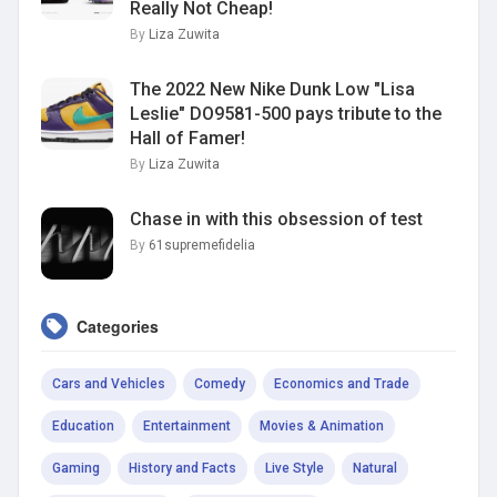
Really Not Cheap!
By
Liza Zuwita
The 2022 New Nike Dunk Low "Lisa
Leslie" DO9581-500 pays tribute to the
Hall of Famer!
By
Liza Zuwita
Chase in with this obsession of test
By
61supremefidelia
Categories
Cars and Vehicles
Comedy
Economics and Trade
Education
Entertainment
Movies & Animation
Gaming
History and Facts
Live Style
Natural