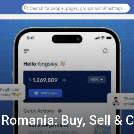
n Romania: Buy, Sell & 