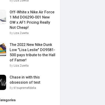
By
Liza Zuwita
Off-White x Nike Air Force
1 Mid DO6290-001 New
OW x AF1 Pricing Really
Not Cheap!
By
Liza Zuwita
The 2022 New Nike Dunk
Low "Lisa Leslie" DO9581-
500 pays tribute to the Hall
of Famer!
By
Liza Zuwita
Chase in with this
obsession of test
By
61supremefidelia
Categories