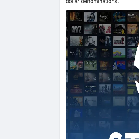
dollar denominations.