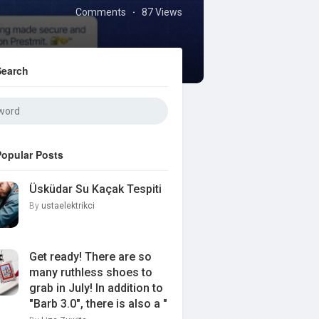
Comments
87 Views
·
Search
Popular Posts
Üsküdar Su Kaçak Tespiti
By
ustaelektrikci
Get ready! There are so
many ruthless shoes to
grab in July! In addition to
"Barb 3.0", there is also a "