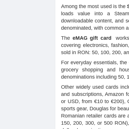
Among the most used is the
loads value into a Steam
downloadable content, and s
denominated, with common am
The
eMAG gift card
works 
covering electronics, fashion
sold in RON: 50, 100, 200, 
For everyday essentials, the
grocery shopping and hous
denominations including 50, 
Other widely used cards inc
and subscriptions, Amazon f
or USD, from €10 to €200), C
sports gear, Douglas for beau
Romanian retailer cards are a
150, 200, 300, or 500 RON), 