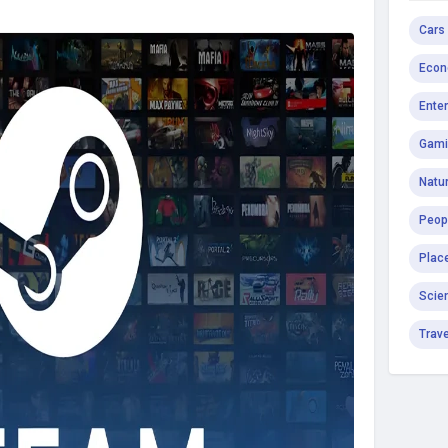
Cars
Econ
Ente
Gami
Natur
Peop
Plac
Scie
Trav