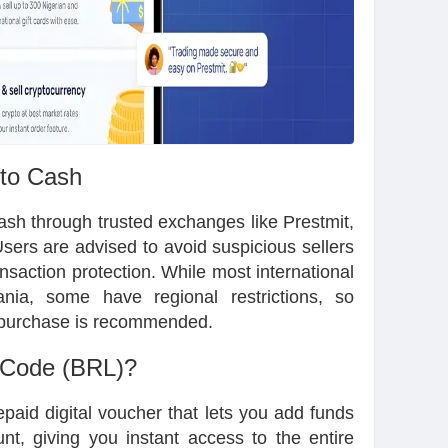
 to Cash
cash through trusted exchanges like Prestmit,
sers are advised to avoid suspicious sellers
ansaction protection. While most international
nia, some have regional restrictions, so
re purchase is recommended.
 Code (BRL)?
paid digital voucher that lets you add funds
nt, giving you instant access to the entire