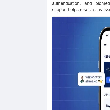
authentication, and biometr
support helps resolve any iss