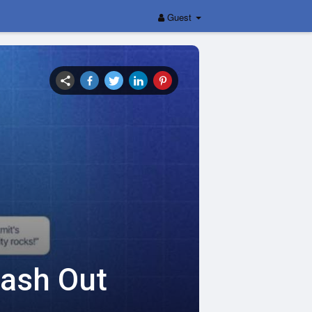
Guest
Cash Out