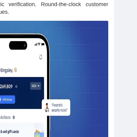
ic verification. Round-the-clock customer
ues.