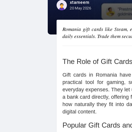
xtameem
20 May 2026
Romania gift cards like Steam,
daily essentials. Trade them secur
The Role of Gift Card
Gift cards in Romania have
practical tool for gaming, s
everyday expenses. They let u
a bank card directly, offering f
how naturally they fit into d
digital content.
Popular Gift Cards an