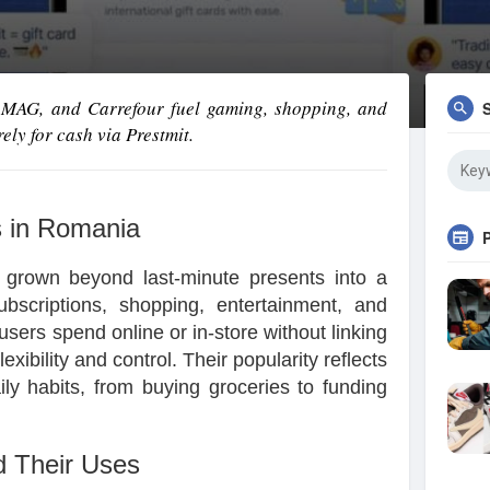
 eMAG, and Carrefour fuel gaming, shopping, and
ely for cash via Prestmit.
s in Romania
 grown beyond last-minute presents into a
ubscriptions, shopping, entertainment, and
sers spend online or in-store without linking
lexibility and control. Their popularity reflects
aily habits, from buying groceries to funding
d Their Uses