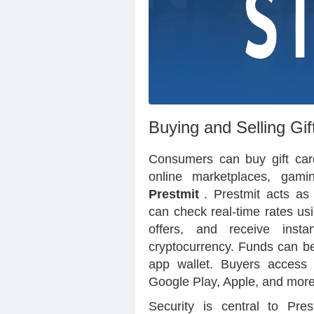
Buying and Selling Gif
Consumers can buy gift cards
online marketplaces, gamin
Prestmit
. Prestmit acts as
can check real-time rates us
offers, and receive inst
cryptocurrency. Funds can be
app wallet. Buyers access
Google Play, Apple, and more)
Security is central to Pres