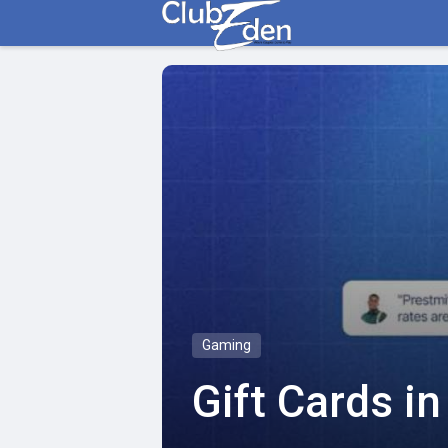
Gaming
Gift Cards i