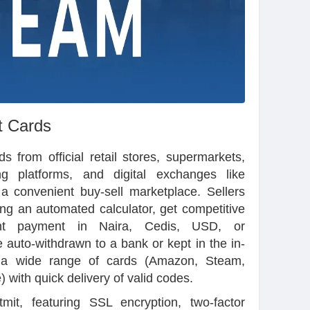
t Cards
 from official retail stores, supermarkets,
g platforms, and digital exchanges like
 a convenient buy-sell marketplace. Sellers
ing an automated calculator, get competitive
ant payment in Naira, Cedis, USD, or
 auto-withdrawn to a bank or kept in the in-
 a wide range of cards (Amazon, Steam,
 with quick delivery of valid codes.
tmit, featuring SSL encryption, two-factor