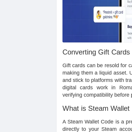
Converting Gift Cards
Gift cards can be resold for 
making them a liquid asset. U
and stick to platforms with tr
digital cards work in Roma
verifying compatibility befo
What is Steam Wallet
A Steam Wallet Code is a pre
directly to your Steam accou