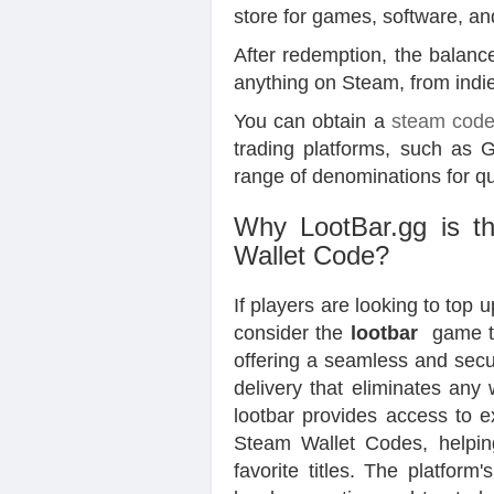
store for games, software, a
After redemption, the balance 
anything on Steam, from indie 
You can obtain a
steam cod
trading platforms, such as 
range of denominations for q
Why LootBar.gg is th
Wallet Code?
If players are looking to top
consider the
lootbar
game tr
offering a seamless and secu
delivery that eliminates any
lootbar provides access to e
Steam Wallet Codes, helpin
favorite titles. The platform