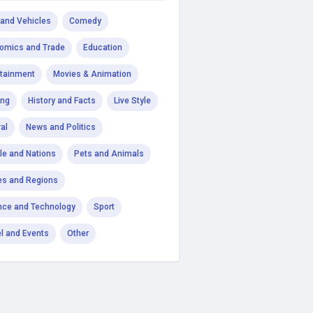
 and Vehicles
Comedy
omics and Trade
Education
rtainment
Movies & Animation
ng
History and Facts
Live Style
al
News and Politics
le and Nations
Pets and Animals
es and Regions
nce and Technology
Sport
el and Events
Other