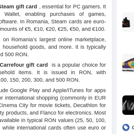
Steam gift card
, essential for PC gamers. It
 Wallet, enabling purchases of games,
oftware. In Romania, Steam cards are euro-
ounts of €5, €10, €20, €25, €50, and €100.
on Romania’s largest online marketplace,
, household goods, and more. It is typically
and 500 RON.
Carrefour gift card
is a popular choice for
ehold items. It is issued in RON, with
100, 150, 200, 300, and 500 RON.
lude Google Play and Apple/iTunes for apps
or international shopping (commonly in EUR
inema City for movie tickets, Decathlon for
ty products, and Flanco for electronics. Most
vailable in typical RON values (25, 50, 100,
while international cards often use euro or