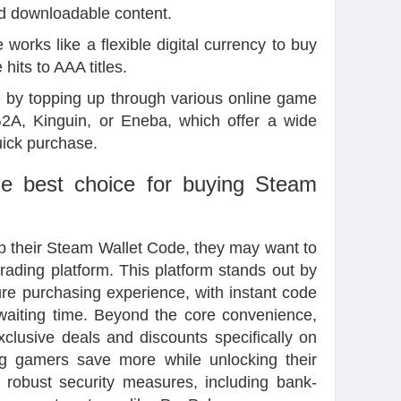
nd downloadable content.
works like a flexible digital currency to buy
hits to AAA titles.
e
by topping up through various online game
G2A, Kinguin, or Eneba, which offer a wide
uick purchase.
e best choice for buying Steam
 up their Steam Wallet Code, they may want to
ading platform. This platform stands out by
re purchasing experience, with instant code
 waiting time. Beyond the core convenience,
xclusive deals and discounts specifically on
g gamers save more while unlocking their
's robust security measures, including bank-