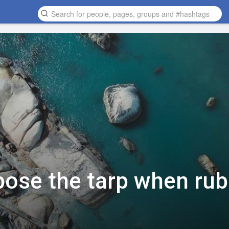
xpose the tarp when ru