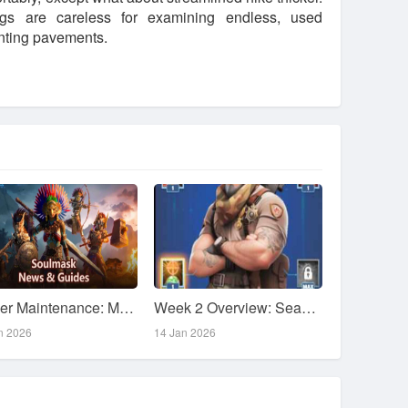
ngs are careless for examining endless, used
enting pavements.
Server Maintenance: May 28 Patch Notes
Week 2 Overview: Season 1 Tasks & Guide
n 2026
14 Jan 2026