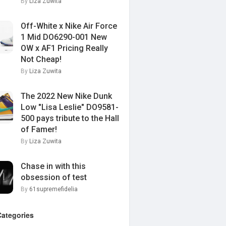
By
Liza Zuwita
Off-White x Nike Air Force
1 Mid DO6290-001 New
OW x AF1 Pricing Really
Not Cheap!
By
Liza Zuwita
The 2022 New Nike Dunk
Low "Lisa Leslie" DO9581-
500 pays tribute to the Hall
of Famer!
By
Liza Zuwita
Chase in with this
obsession of test
By
61supremefidelia
Categories