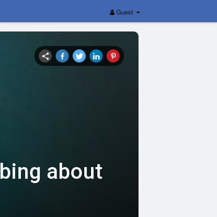
Guest
bbing about