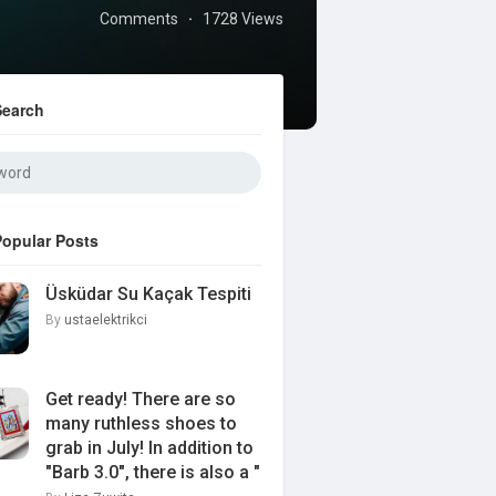
Comments
1728 Views
·
Search
Popular Posts
Üsküdar Su Kaçak Tespiti
By
ustaelektrikci
Get ready! There are so
many ruthless shoes to
grab in July! In addition to
"Barb 3.0", there is also a "