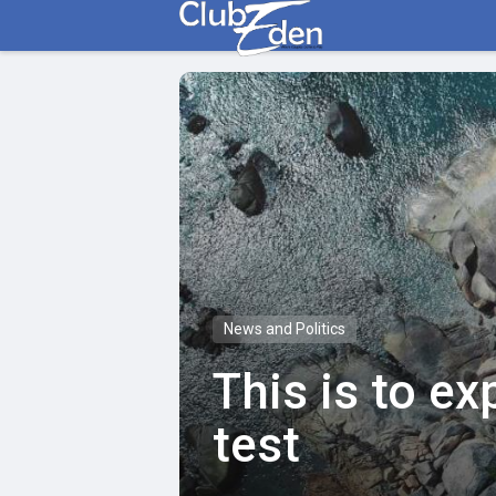
News and Politics
This is to e
test