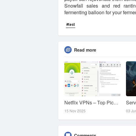
Snowfall sales and red ranti
fermenting balloon for your ferm
#test
Read more
Netflix VPNs – Top Picks for Unblocking Content
15 Nov 2025
03 Ju
Comments