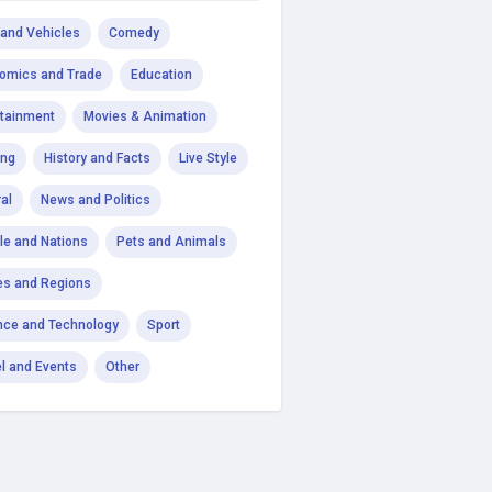
 and Vehicles
Comedy
omics and Trade
Education
rtainment
Movies & Animation
ng
History and Facts
Live Style
al
News and Politics
le and Nations
Pets and Animals
es and Regions
nce and Technology
Sport
el and Events
Other