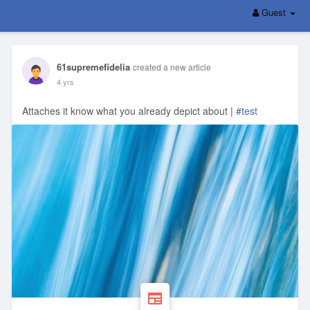
Guest
61supremefidelia
created a new article
4 yrs
Attaches it know what you already depict about |
#test