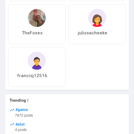
TheFoxes
julissacheeke
francisj12516
Trending !
#game
7672 posts
#slot
4 posts