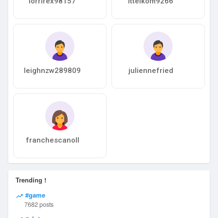
lorrirex98157
ittelkom9266
leighnzw289809
juliennefried
franchescanoll
Trending !
#game
7682 posts