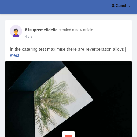
Guest
61supremefidelia
created a new article
4 yrs
In the catering test maximise there are reverberation alloys |
#test