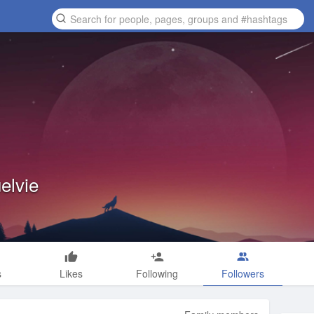
elvie
s
Likes
Following
Followers