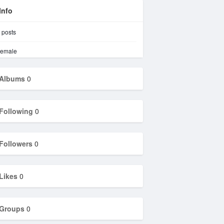
Info
posts
emale
Albums
0
Following
0
Followers
0
Likes
0
Groups
0