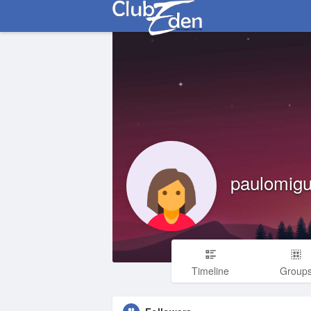
paulomigu
Timeline
Group