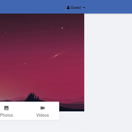
Guest
Photos
Videos