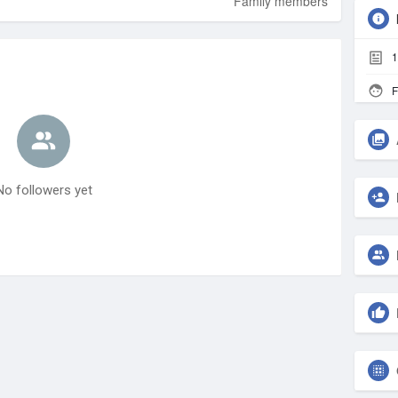
Family members
1
F
No followers yet