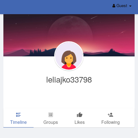
Guest
leliajko33798
Timeline
Groups
Likes
Following