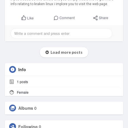
info relating to kraken linux i implore you to visit the web page.
Comment
Share
Like
Load more posts
Info
1
posts
Female
Albums
0
Following
0