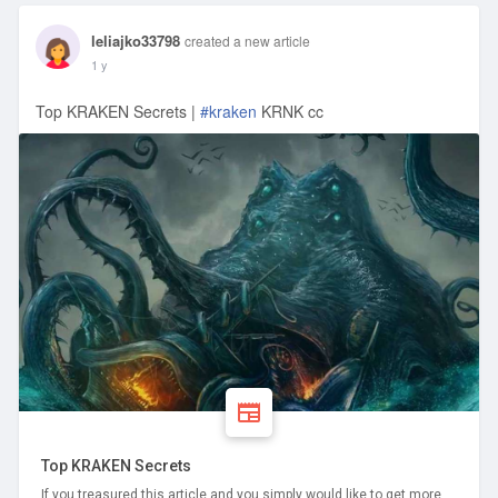
leliajko33798
created a new article
1 y
Top KRAKEN Secrets |
#kraken
KRNK cc
Top KRAKEN Secrets
If you treasured this article and you simply would like to get more