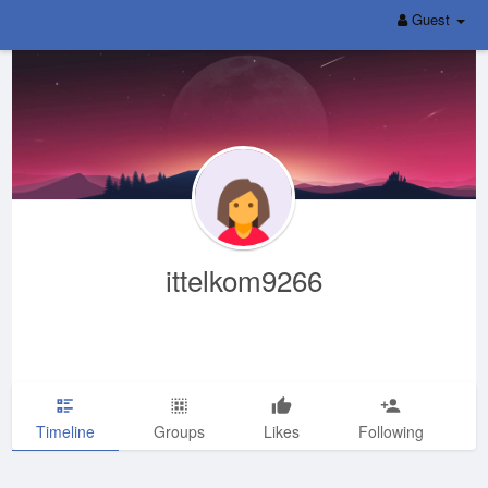
Guest
ittelkom9266
Timeline
Groups
Likes
Following