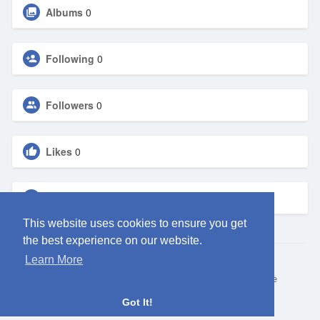
Albums
0
Following
0
Followers
0
Likes
0
Groups
0
This website uses cookies to ensure you get
the best experience on our website.
Learn More
© 2026 ClubEden
Home
About
Contact Us
Privacy Policy
Terms of Use
Request refund
Blog
Got It!
Language