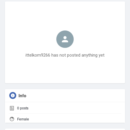
ittelkom9266 has not posted anything yet
Info
0
posts
Female