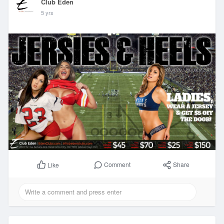
Club Eden
5 yrs
Comment
Share
Like