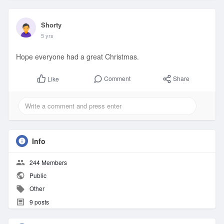
Shorty
5 yrs
Hope everyone had a great Christmas.
Comment
Share
Like
Info
244 Members
Public
Other
9 posts