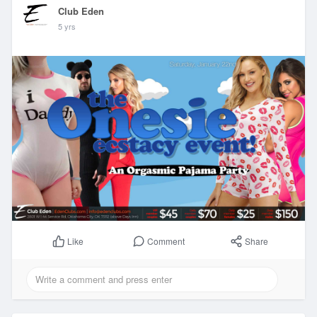
Club Eden
5 yrs
Comment
Share
Like