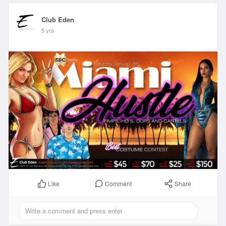
Club Eden
5 yrs
Comment
Share
Like