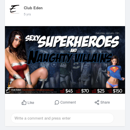
Club Eden
5 yrs
Comment
Share
Like