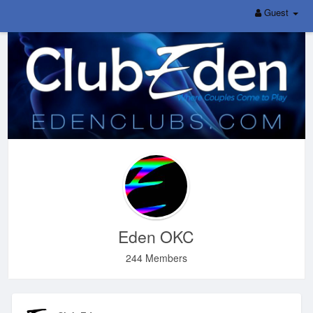
Guest
Eden OKC
244 Members