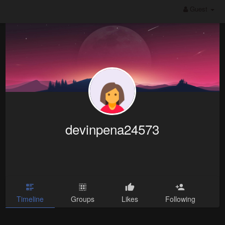
Guest
devinpena24573
Timeline
Groups
Likes
Following