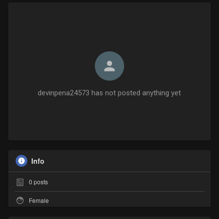
devinpena24573 has not posted anything yet
Info
0
posts
Female