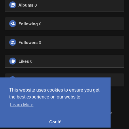
Albums
0
Following
0
Followers
0
Likes
0
Groups
0
This website uses cookies to ensure you get
the best experience on our website.
Learn More
© 2026 ClubEden
Home
About
Contact Us
Privacy Policy
Terms of Use
Request refund
Blog
Got It!
Language