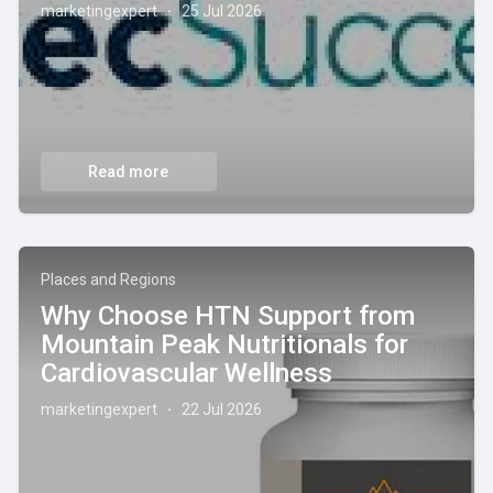
marketingexpert
25 Jul 2026
·
Read more
Places and Regions
Why Choose HTN Support from
Mountain Peak Nutritionals for
Cardiovascular Wellness
marketingexpert
22 Jul 2026
·