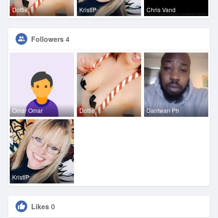
Dottie
KristiP
Chris Vand
Followers
4
Omar Omar
Dottie
Dantwan Ph
KristiP
Likes
0