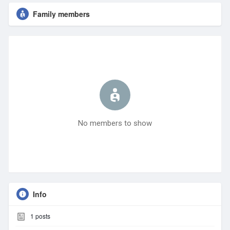
Family members
No members to show
Info
1
posts