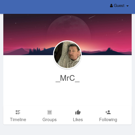
Guest
_MrC_
Timeline
Groups
Likes
Following