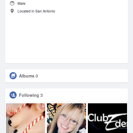
Male
Located in San Antonio
Albums
0
Following
3