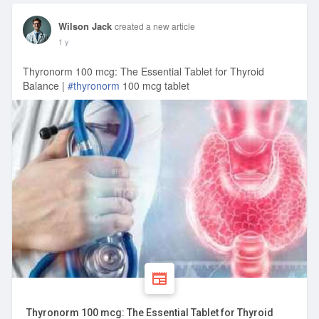
Wilson Jack
created a new article
1 y
Thyronorm 100 mcg: The Essential Tablet for Thyroid
Balance |
#thyronorm
100 mcg tablet
Thyronorm 100 mcg: The Essential Tablet for Thyroid