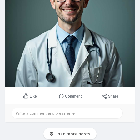
Comment
Share
Like
Load more posts