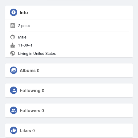
Info
2
posts
Male
11-30--1
Living in United States
Albums
0
Following
0
Followers
0
Likes
0