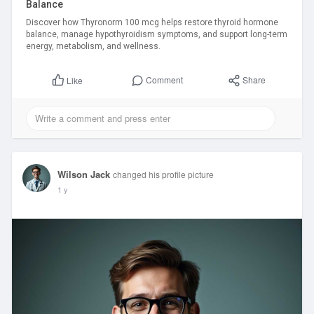
Balance
Discover how Thyronorm 100 mcg helps restore thyroid hormone
balance, manage hypothyroidism symptoms, and support long-term
energy, metabolism, and wellness.
Comment
Share
Like
Wilson Jack
changed his profile picture
1 y