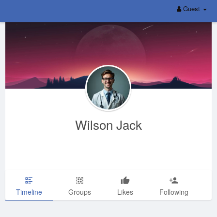
Guest
Wilson Jack
Timeline
Groups
Likes
Following