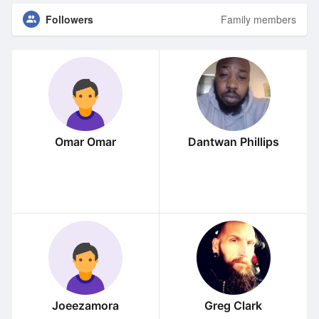
Followers
Family members
Omar Omar
Dantwan Phillips
Joeezamora
Greg Clark