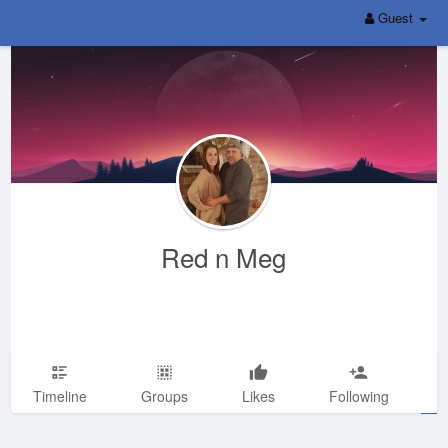
Guest
Red n Meg
Timeline
Groups
Likes
Following