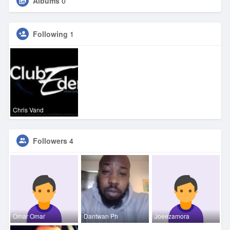
Albums
0
Following
1
Chris Vand
Followers
4
Omar Omar
Dantwan Ph
Joeezamora