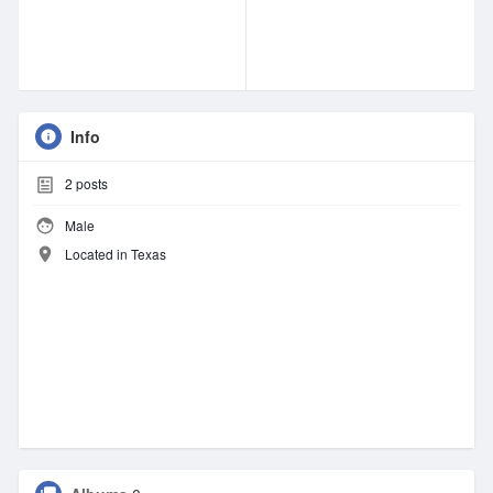
Info
2
posts
Male
Located in Texas