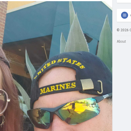
© 2026 
About