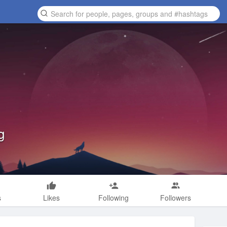
g
s
Likes
Following
Followers