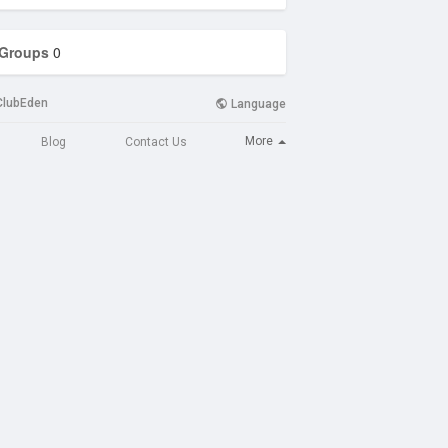
Groups
0
ClubEden
Language
More
Blog
Contact Us