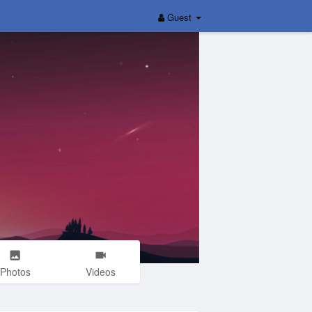
Guest
Photos
Videos