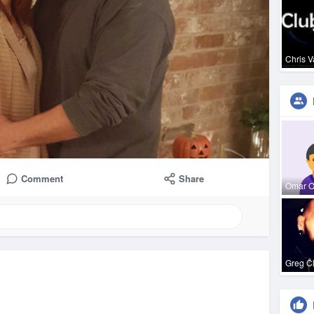
Chris 
Comment
Share
Omar 
Greg C