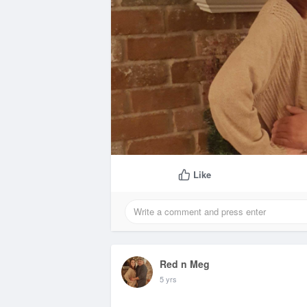
Like
Red n Meg
5 yrs