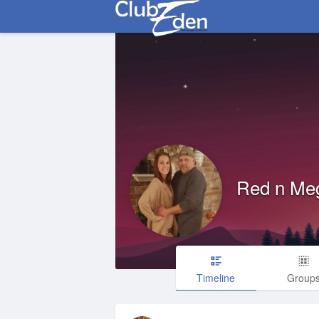
Red n Me
Timeline
Group