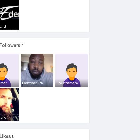
Vand
Followers
4
Omar
Dantwan Ph
Joeezamora
lark
Likes
0