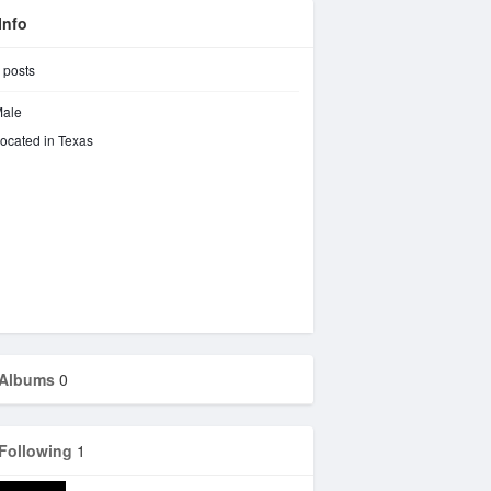
Info
posts
ale
ocated in Texas
Albums
0
Following
1