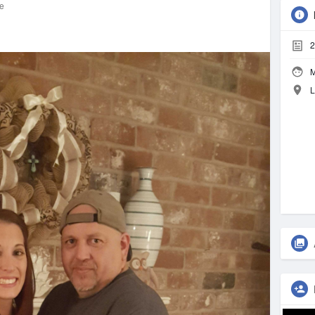
re
2
M
L