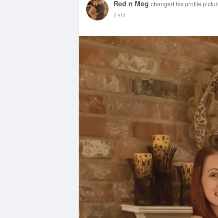
Red n Meg
changed his profile pictu
5 yrs