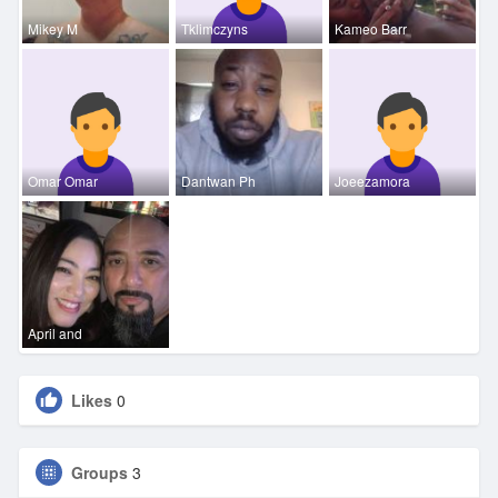
Mikey M
Tklimczyns
Kameo Barr
Omar Omar
Dantwan Ph
Joeezamora
April and
Likes
0
Groups
3