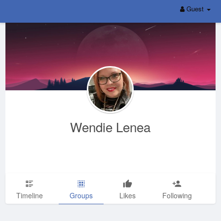
Guest
Wendie Lenea
Timeline
Groups
Likes
Following