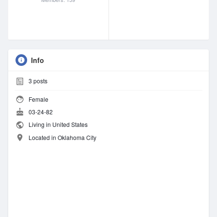
Info
3
posts
Female
03-24-82
Living in United States
Located in Oklahoma City