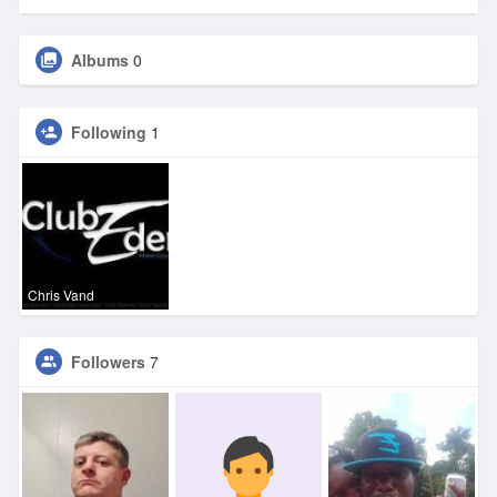
Albums
0
Following
1
Chris Vand
Followers
7