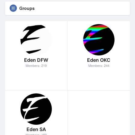
Groups
Eden DFW
Eden OKC
Members: 219
Members: 244
Eden SA
Members: 159