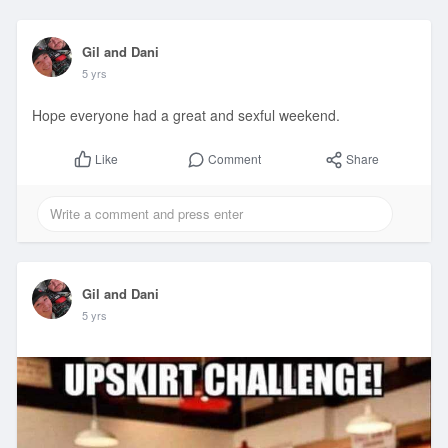
Gil and Dani
5 yrs
Hope everyone had a great and sexful weekend.
Comment
Share
Like
Gil and Dani
5 yrs