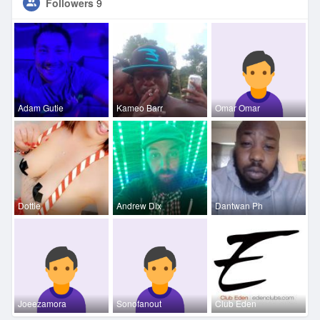
Followers
9
Adam Gutie
Kameo Barr
Omar Omar
Dottie
Andrew Dix
Dantwan Ph
Joeezamora
Sonofanout
Club Eden