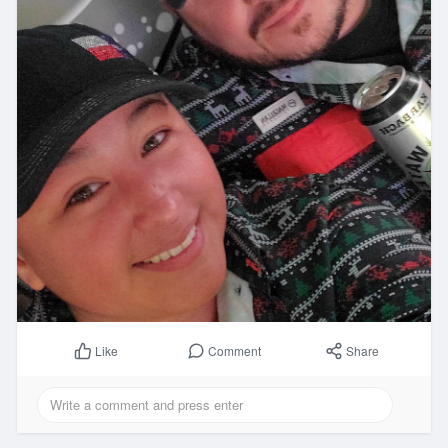
Comment
Share
Like