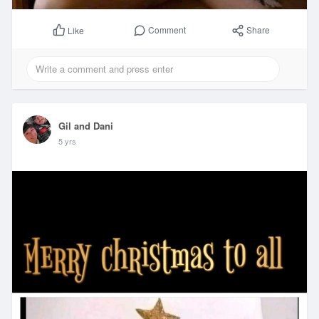
Comment
Share
Like
Gil and Dani
5 yrs