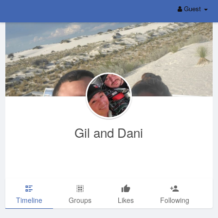
Guest
Gil and Dani
Timeline
Groups
Likes
Following