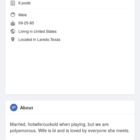
6
posts
Male
09-25-85
Living in United States
Located in Laredo,Texas
About
Married, hotwife/cuckold when playing, but we are
polyamorous. Wife is bi and is loved by everyone she meets.