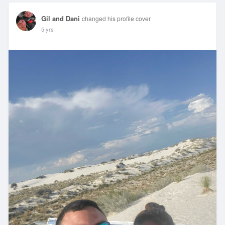
Gil and Dani
changed his profile cover
5 yrs