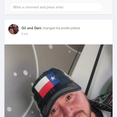
Gil and Dani
changed his profile picture
5 yrs