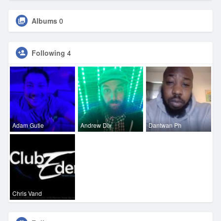
Albums
0
Following
4
Adam Gutie
Andrew Dix
Dantwan Ph
Chris Vand