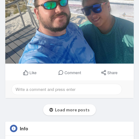
Comment
Share
Like
Load more posts
Info