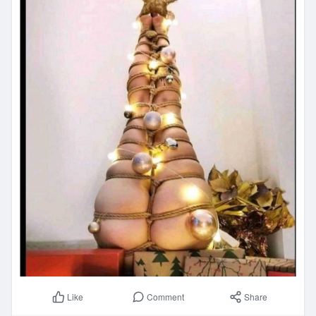
Comment
Share
Like