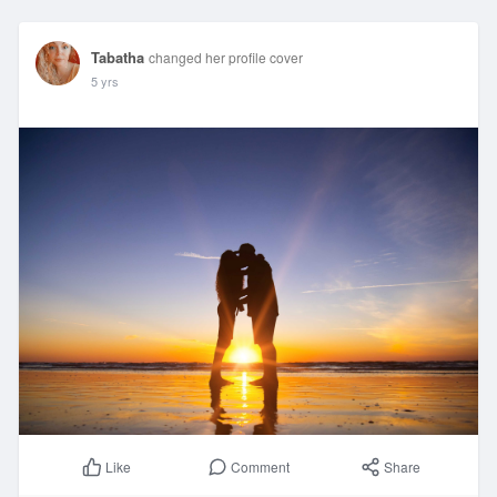
Tabatha
changed her profile cover
5 yrs
Comment
Share
Like