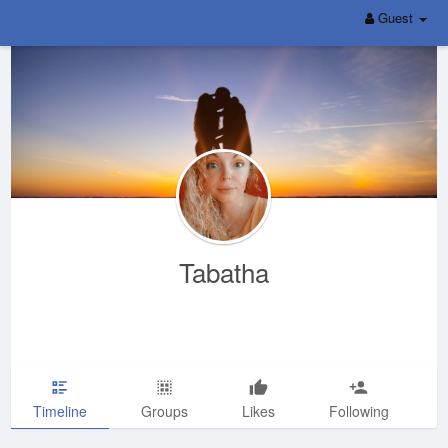
Guest
Tabatha
Timeline
Groups
Likes
Following