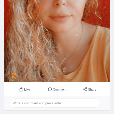
Comment
Share
Like