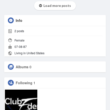
Load more posts
Info
2
posts
Female
07-08-87
Living in United States
Albums
0
Following
1