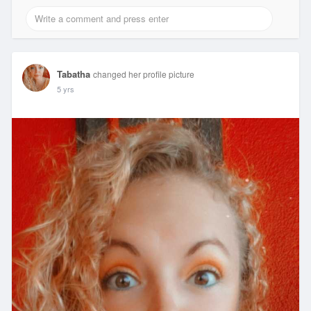
Tabatha
changed her profile picture
5 yrs