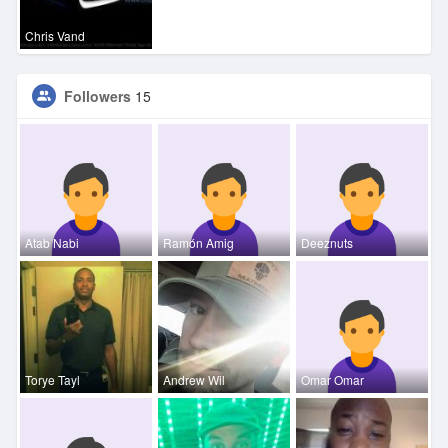
Chris Vand
Followers
15
Atab Nabi
Ramón Amig
Deeznuts
Torye Tayl
Andrew Wil
Omar Omar