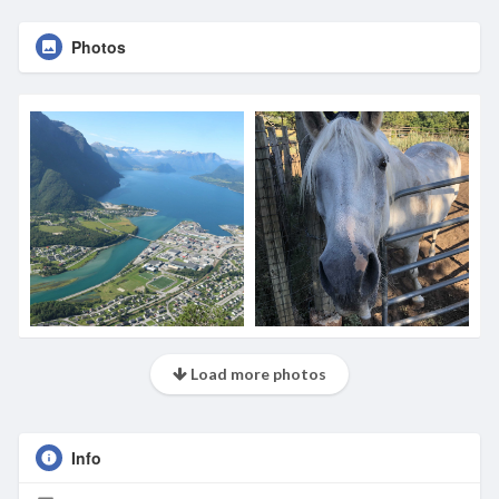
Photos
Load more photos
Info