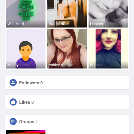
Wife Marri
BrookeNB M
Heather
Mandynjame
Ashley Y
Bobbie
Followers
0
Likes
0
Groups
1