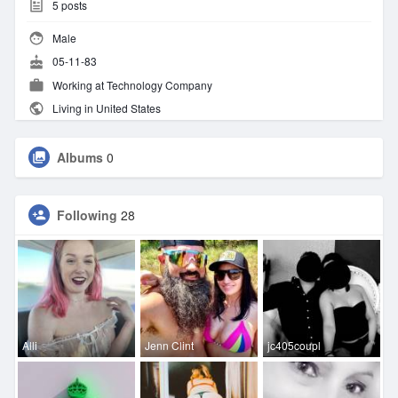
5
posts
Male
05-11-83
Working at Technology Company
Living in United States
Albums
0
Following
28
Alli
Jenn Clint
jc405coupl