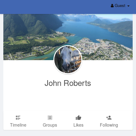
Guest
John Roberts
Timeline
Groups
Likes
Following