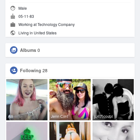
Male
05-11-83
Working at Technology Company
Living in United States
Albums
0
Following
28
Alli
Jenn Clint
jc405coupl