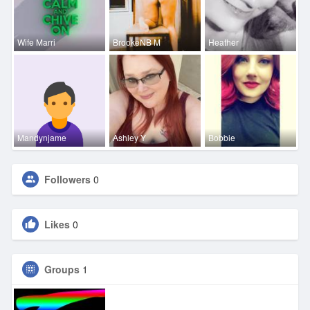
Wife Marri
BrookeNB M
Heather
Mandynjame
Ashley Y
Bobbie
Followers
0
Likes
0
Groups
1