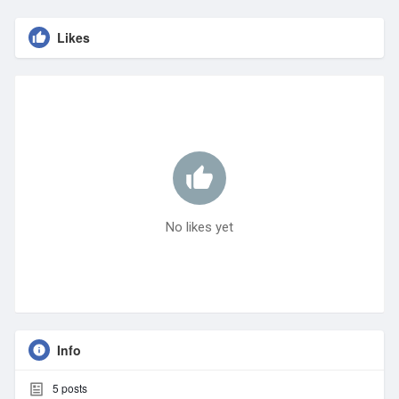
Likes
No likes yet
Info
5
posts