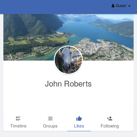
Guest
John Roberts
Timeline
Groups
Likes
Following