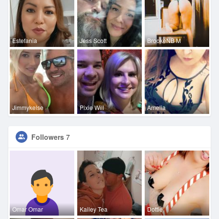
Estefania
Jess Scott
BrookeNB M
Jimmykelse
Pixie Will
Amelia
Followers
7
Omar Omar
Kailey Tea
Dottie