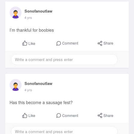
Sonofanoutlaw
4 yrs
I’m thankful for boobies
Comment
Share
Like
Sonofanoutlaw
4 yrs
Has this become a sausage fest?
Comment
Share
Like