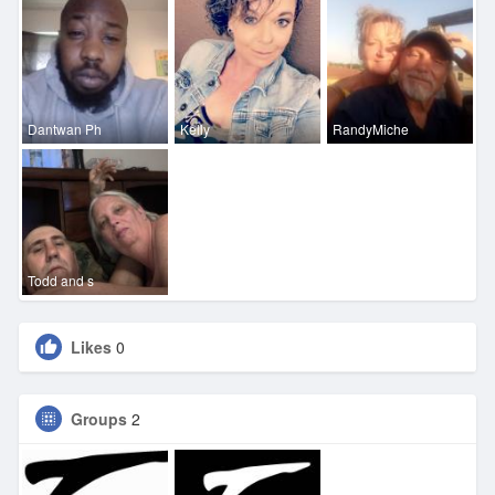
Dantwan Ph
Kelly
RandyMiche
Todd and s
Likes
0
Groups
2