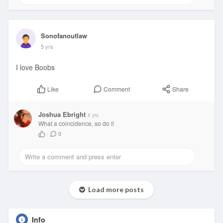
Sonofanoutlaw
5 yrs
I love Boobs
Comment
Share
Like
Joshua Ebright
5 yrs
What a coincidence, so do I!
·
0
Load more posts
Info