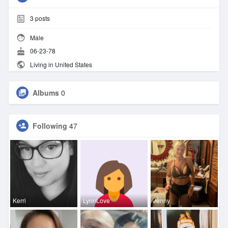
3
posts
Male
06-23-78
Living in United States
Albums
0
Following
47
Kerri
LynnLove
Jenny