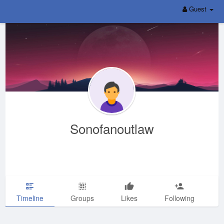
Guest
Sonofanoutlaw
Timeline
Groups
Likes
Following