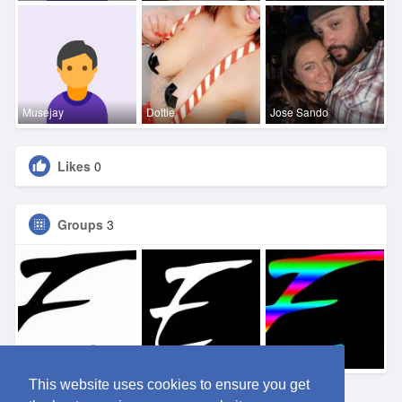
Musejay
Dottie
Jose Sando
Likes
0
Groups
3
Eden DFW
Eden SA
Eden OKC
This website uses cookies to ensure you get