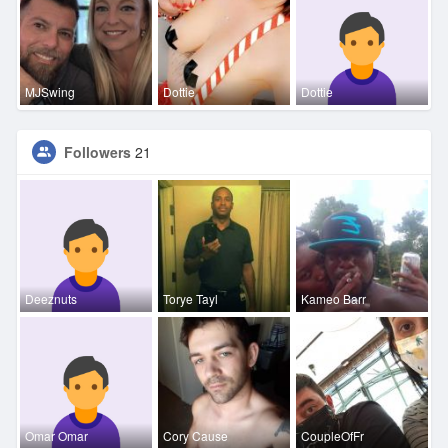
MJSwing
Dottie
Dottie
Followers
21
Deeznuts
Torye Tayl
Kameo Barr
Omar Omar
Cory Cause
CoupleOfFr