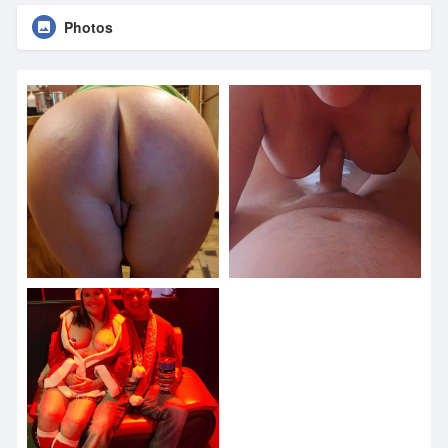
Photos