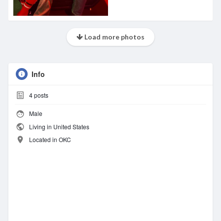
Load more photos
Info
4
posts
Male
Living in United States
Located in OKC