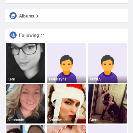
Albums
0
Following
41
Kerri
Tklimczyns
TamiLS
Stephanie
Brandiwine
Cass