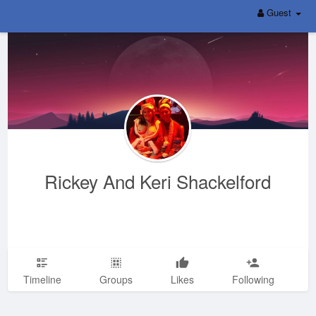
Guest
Rickey And Keri Shackelford
Timeline
Groups
Likes
Following