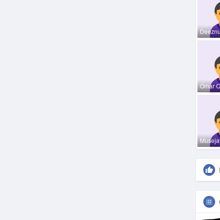
Deeznu
Omar 
Museja