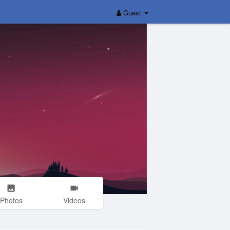
Guest
Photos
Videos