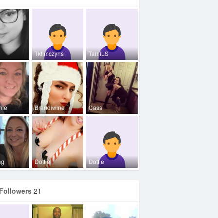
Tklimczyns
TamiLS
nie
Brandiwine
Cass
ng
Dottie
Dottie
Followers
21