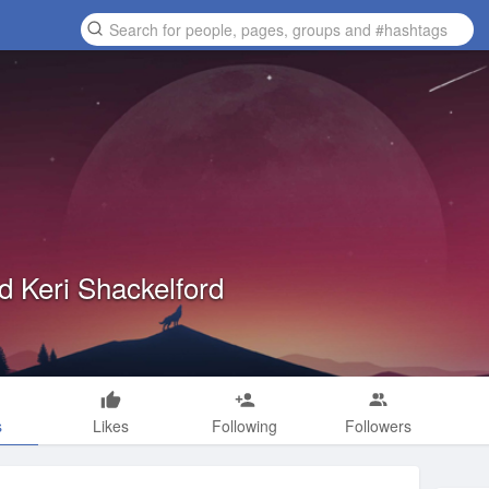
d Keri Shackelford
s
Likes
Following
Followers