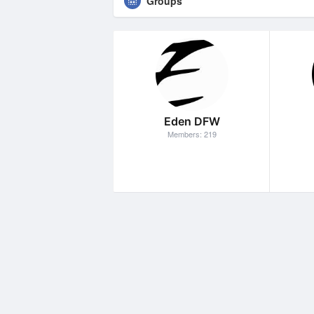
Groups
Eden DFW
Members: 219