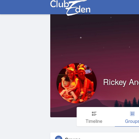
Rickey An
Timeline
Group