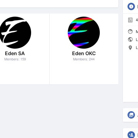
4
M
L
L
Eden SA
Eden OKC
Members: 159
Members: 244