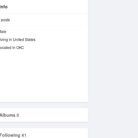
Info
posts
ale
iving in United States
ocated in OKC
Albums
0
Following
41