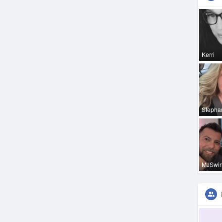
Kerri
Stepha
MJSwi