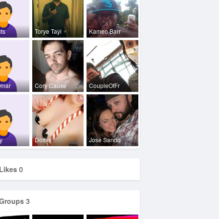
ts
Torye Tayl
Kameo Barr
Omar
Cory Cause
CoupleOfFr
y
Dottie
Jose Sando
Likes
0
Groups
3