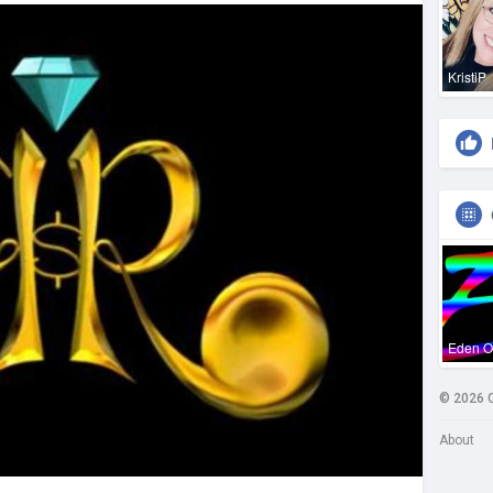
KristiP
Eden 
© 2026 
About