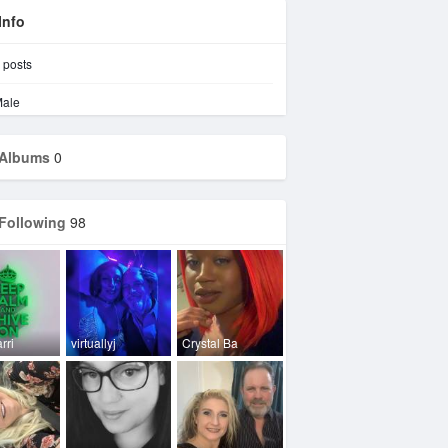
Info
posts
ale
Albums
0
Following
98
rri
virtuallyj
Crystal Ba