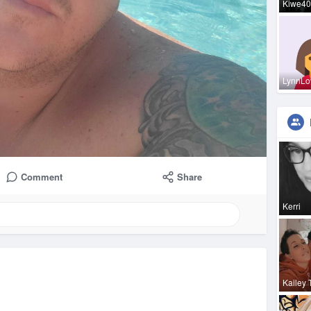
Kiwe40
LynnLo
Comment
Share
Kerri
Kailey 