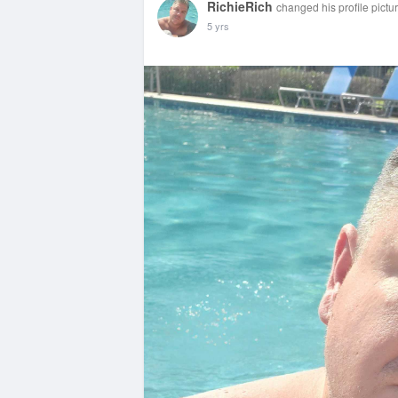
RichieRich
changed his profile pictu
5 yrs