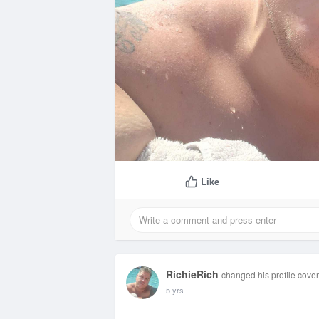
Like
RichieRich
changed his profile cover
5 yrs