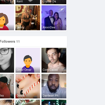
Kerri
Crystal Da
ve
Jenny
AlexnDee
Followers
11
Omar Omar
Cory Cause
Tea
Dottie
Dantwan Ph