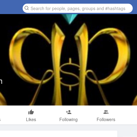
h
s
Likes
Following
Followers