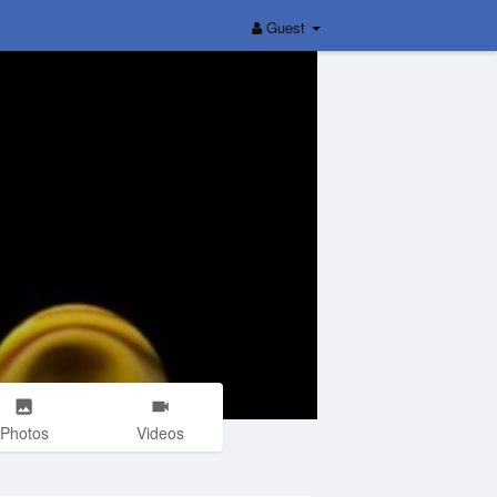
Guest
Photos
Videos