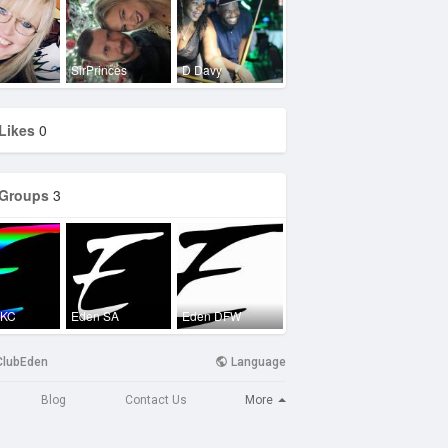
SirPrinces
D Davy
Likes
0
Groups
3
OKC
Eden SA
Eden DFW
ClubEden
Language
More
Blog
Contact Us