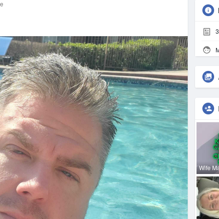
re
3
M
Wife Ma