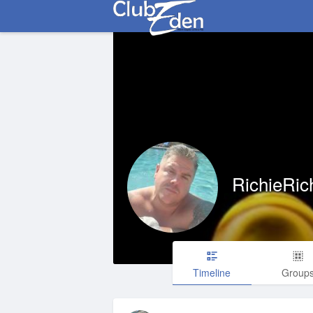
RichieRic
Timeline
Group