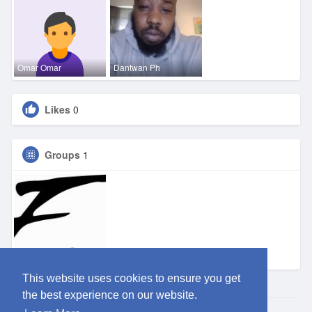
Omar Omar
Dantwan Ph
Likes
0
Groups
1
Eden DFW
This website uses cookies to ensure you get
the best experience on our website.