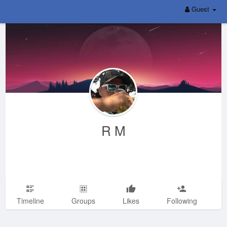
Guest
R M
Timeline
Groups
Likes
Following