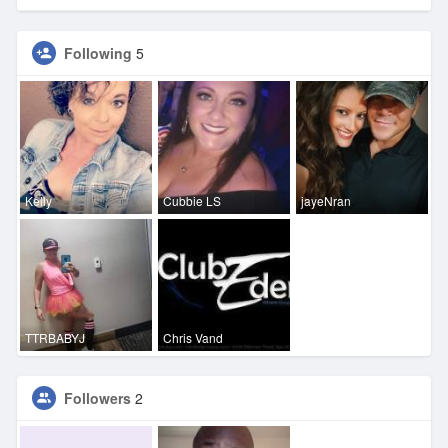
Following
5
Kelly
Cubbie LS
jayeNran
TTRBABYJ
Chris Vand
Followers
2