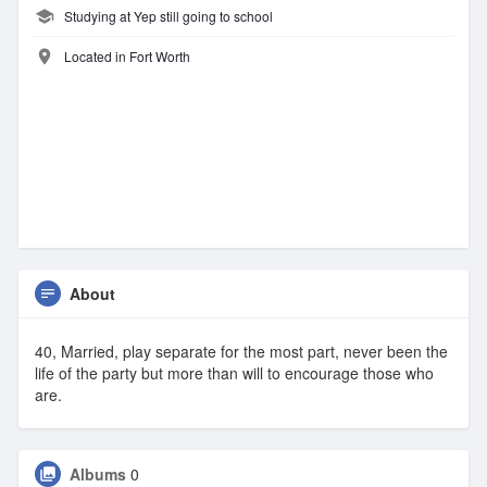
Studying at Yep still going to school
Located in Fort Worth
About
40, Married, play separate for the most part, never been the
life of the party but more than will to encourage those who
are.
Albums
0