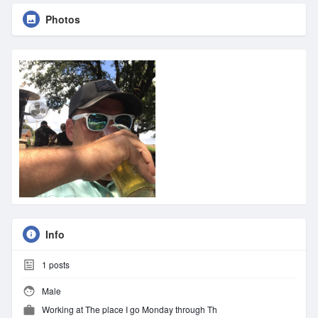
Photos
Info
1
posts
Male
Working at The place I go Monday through Th