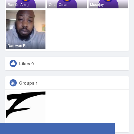
Ramón Amig
Omar Omar
Musejay
Dantwan Ph
Likes
0
Groups
1
Eden DFW