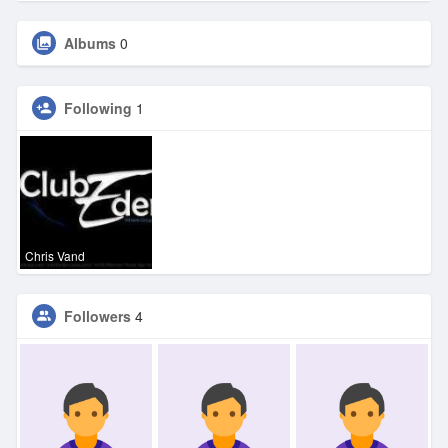
Albums
0
Following
1
Chris Vand
Followers
4