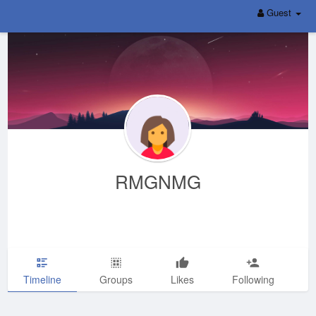
Guest
RMGNMG
Timeline
Groups
Likes
Following