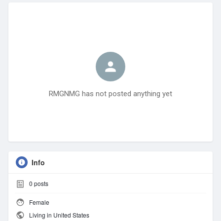
RMGNMG has not posted anything yet
Info
0
posts
Female
Living in United States