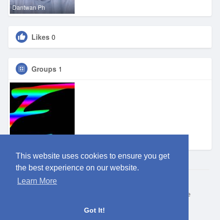
Dantwan Ph
Likes
0
Groups
1
Eden OKC
This website uses cookies to ensure you get
the best experience on our website.
Learn More
© 2026 ClubEden
Home
About
Contact Us
Privacy Policy
Terms of Use
Request refund
Blog
Got It!
Language