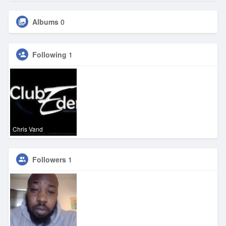
Albums
0
Following
1
Chris Vand
Followers
1