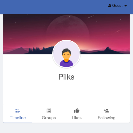
Guest
Pilks
Timeline
Groups
Likes
Following