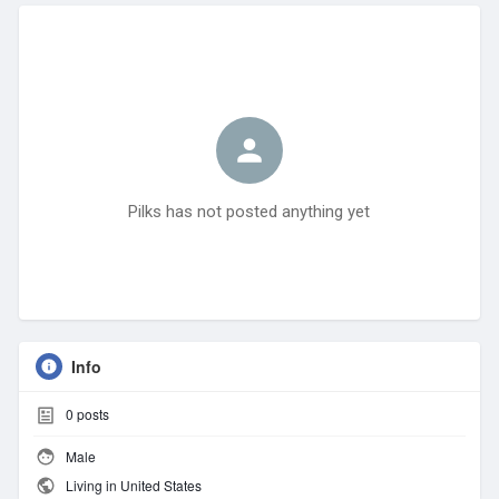
Pilks has not posted anything yet
Info
0
posts
Male
Living in United States