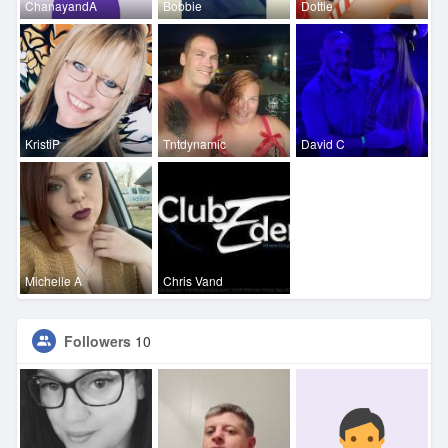
ChanayandA
Bobbie
Dottie
KristiP
Tntdynamic
David C
Michelle A
Chris Vand
Followers
10