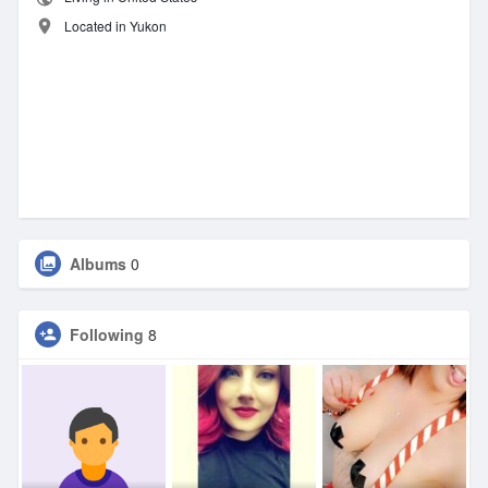
Located in Yukon
Albums
0
Following
8