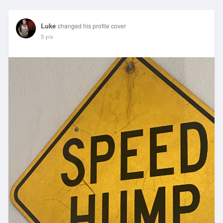
Luke
changed his profile cover
5 yrs