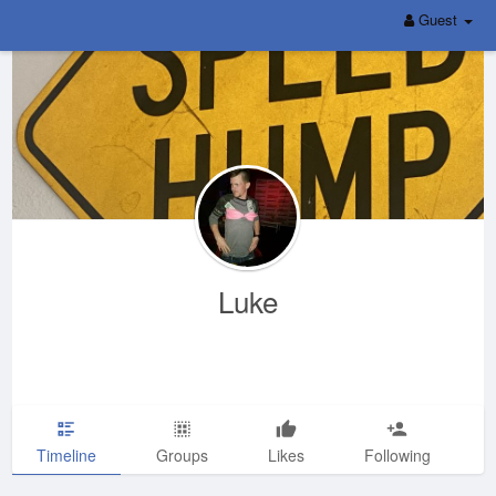
Guest
Luke
Timeline
Groups
Likes
Following