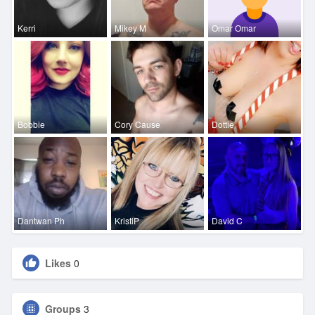
Kerri
Mikey M
Omar Omar
Bobbie
Cory Cause
Dottie
Dantwan Ph
KristiP
David C
Likes
0
Groups
3