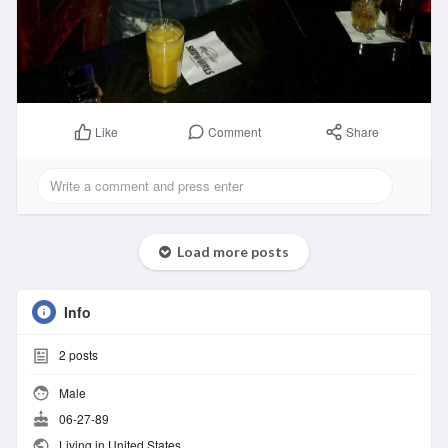
Comment
Share
Like
Load more posts
Info
2
posts
Male
06-27-89
Living in United States