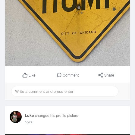
Comment
Share
Like
Luke
changed his profile picture
5 yrs