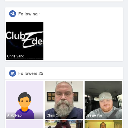
Following
1
Chris Vand
Followers
25
Atab Nabi
Chris Grin
Jessie Par