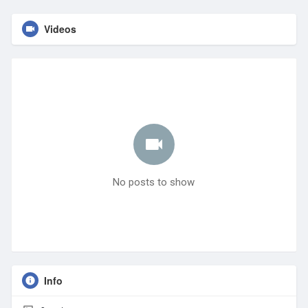
Videos
No posts to show
Info