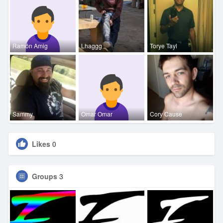
Ramón Amig
Lhaggg
Torye Tayl
Sammy
Omar Omar
Cory Cause
Likes
0
Groups
3