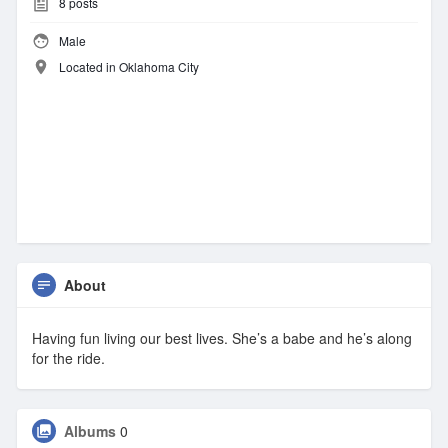
8
posts
Male
Located in Oklahoma City
About
Having fun living our best lives. She’s a babe and he’s along
for the ride.
Albums
0