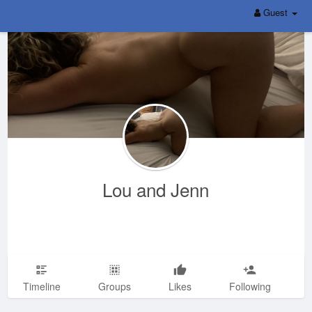
Guest
Lou and Jenn
Timeline
Groups
Likes
Following