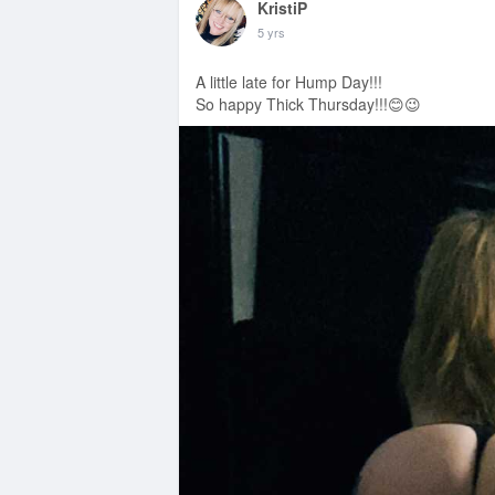
KristiP
5 yrs
A little late for Hump Day!!!
So happy Thick Thursday!!!😊😉