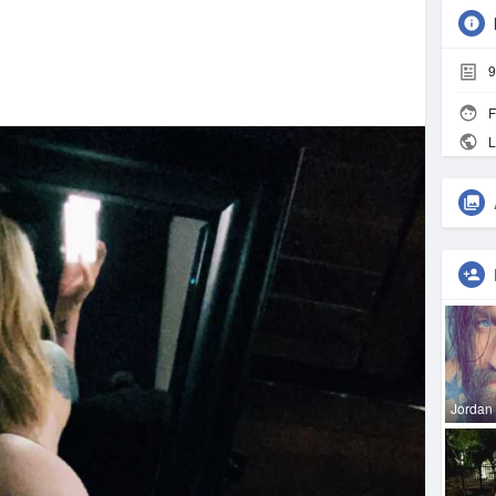
9
F
L
Jordan