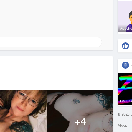
Apach
Eden 
© 2026 
+4
About