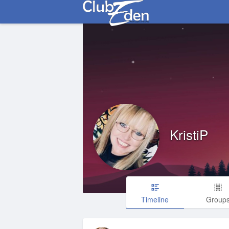
KristiP
Timeline
Group