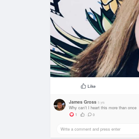
Like
James Gross
5 yrs
Why can’t I heart this more than once
1
·
0