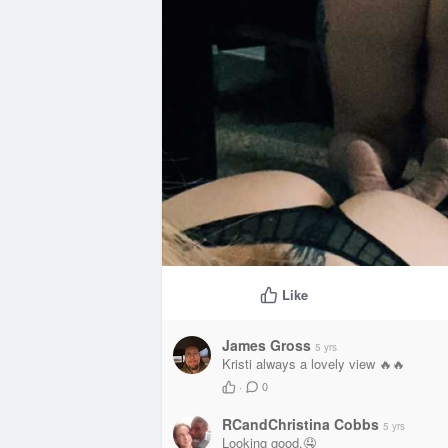
Like
James Gross
5 yrs
Kristi always a lovely view 🔥🔥
·
0
RCandChristina Cobbs
5 yrs
Looking good.🤤