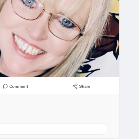
Comment
Share