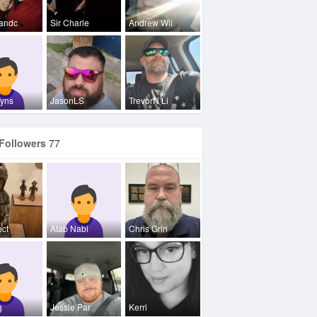
andc
Sir Charle
Andrew Wil
zyns
JasonLS
TrevorN Li
Followers
77
ect
Atab Nabi
Chris Grin
g
Jessie Par
Kerri