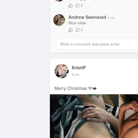
·
0
Andrew Swenstad
5 yrs
Nice view
·
0
KristiP
5 yrs
Merry Christmas 💚❤️