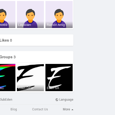
e6969
Laydown
Ramón Amig
Likes
0
Groups
3
OKC
Eden DFW
Eden SA
ClubEden
Language
More
Blog
Contact Us