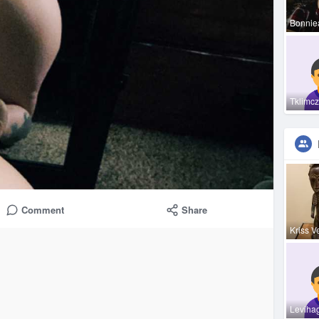
Bonnie
Tklimc
Comment
Share
Kriss V
Leviha