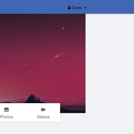
Guest
Photos
Videos