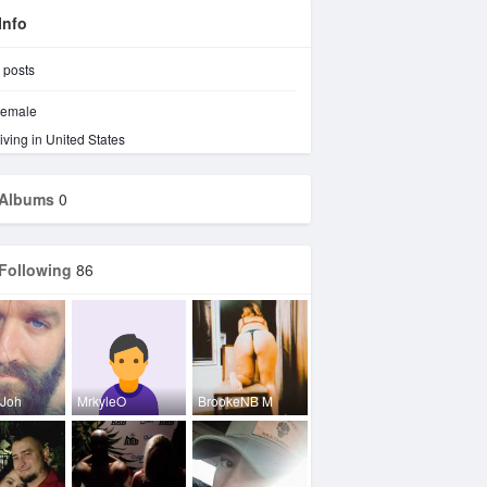
Info
posts
emale
iving in United States
Albums
0
Following
86
 Joh
MrkyleO
BrookeNB M