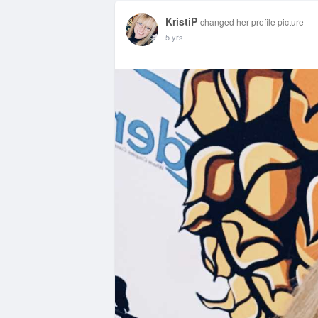
KristiP
changed her profile picture
5 yrs