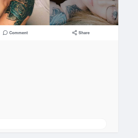
Comment
Share