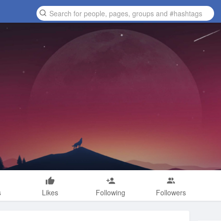
s
Likes
Following
Followers