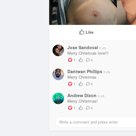
Like
Jose Sandoval
5 yrs
Merry Christmas love!!!
1
·
0
Dantwan Phillips
5 yrs
Merry Christmas
1
·
0
Andrew Dixon
5 yrs
Merry Christmas!
1
·
0