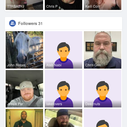
TTRBABYJ
Chris P
Kelli Corr
Followers
31
John Rober
Atab Nabi
Chris Grin
Jessie Par
lakelovers
Deeznuts