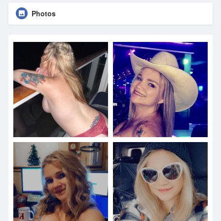
Photos