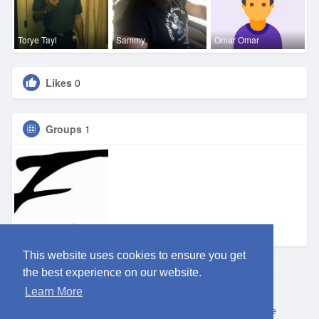
Torye Tayl
Sammy
Omar Omar
Likes
0
Groups
1
Eden DFW
This website uses cookies to ensure you get
the best experience on our website.
Learn More
© 2026 ClubEden
Home
About
Contact Us
Privacy Policy
Terms of Use