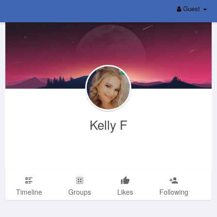
Guest
Kelly F
Timeline
Groups
Likes
Following