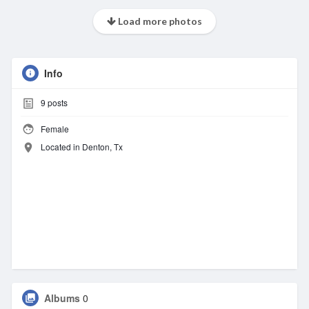
Load more photos
Info
9
posts
Female
Located in Denton, Tx
Albums
0