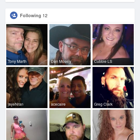
Following
12
Tony Marth
Dan Mosely
Cubbie LS
jayeNran
acecaire
Greg Clark