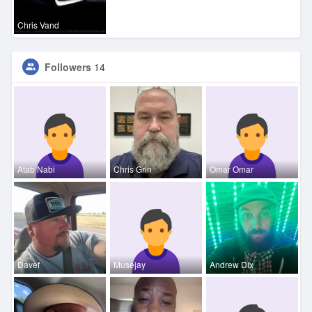
Chris Vand
Followers
14
Atab Nabi
Chris Grin
Omar Omar
Davef
Musejay
Andrew Dix