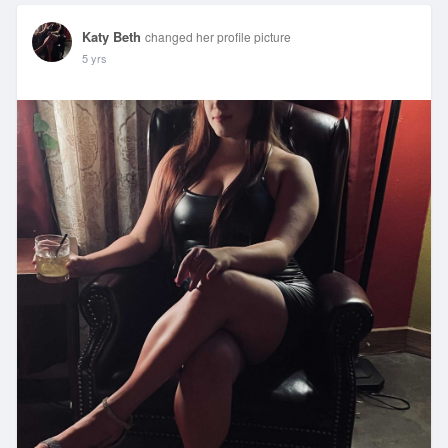
Katy Beth
changed her profile picture
5 yrs