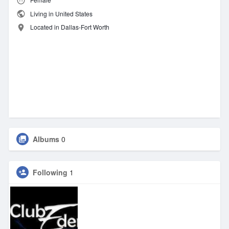
Living in United States
Located in Dallas-Fort Worth
Albums
0
Following
1