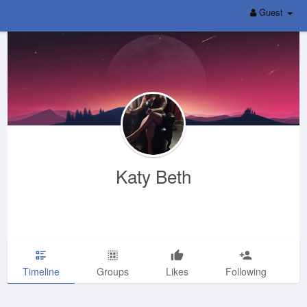
Guest
Katy Beth
Timeline
Groups
Likes
Following