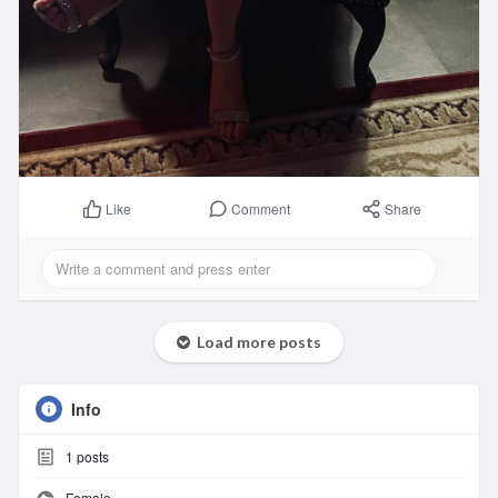
Comment
Share
Like
Load more posts
Info
1
posts
Female