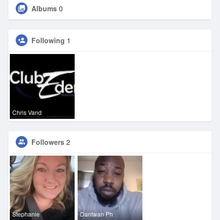
Albums
0
Following
1
Chris Vand
Followers
2
Stephanie
Dantwan Ph