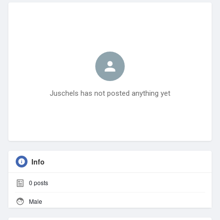
Juschels has not posted anything yet
Info
0
posts
Male