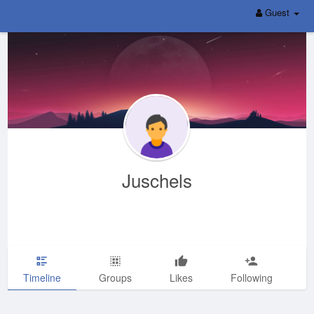
Guest
Juschels
Timeline
Groups
Likes
Following