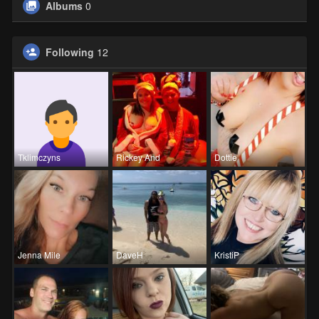
Albums
0
Following
12
Tklimczyns
Rickey And
Dottie
Jenna Mile
DaveH
KristiP