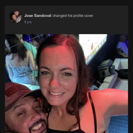
Jose Sandoval
changed his profile cover
5 yrs