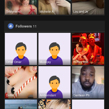
Tntdynamic
Michelle A
Lou and Je
Followers
11
Omar Omar
Musejay
Rickey And
Dottie
Amberndani
Dantwan Ph