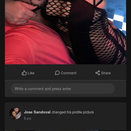
Comment
Share
Like
Jose Sandoval
changed his profile picture
5 yrs