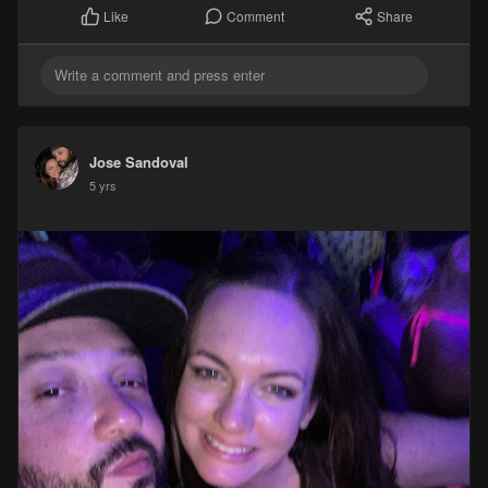
Comment
Share
Like
Jose Sandoval
5 yrs