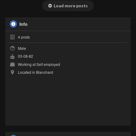
Load more posts
Info
4
posts
Male
03-08-82
Working at Self employed
Located in Blanchard