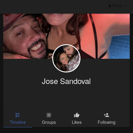
Guest
Jose Sandoval
Timeline
Groups
Likes
Following