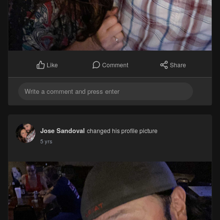
Comment
Share
Like
Jose Sandoval
changed his profile picture
5 yrs