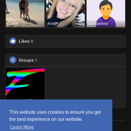
DaveH
KristiP
Joeezamora
Likes
0
Groups
1
Eden OKC
This website uses cookies to ensure you get
the best experience on our website.
Learn More
© 2026 ClubEden