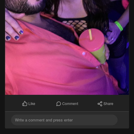
Comment
Share
Like