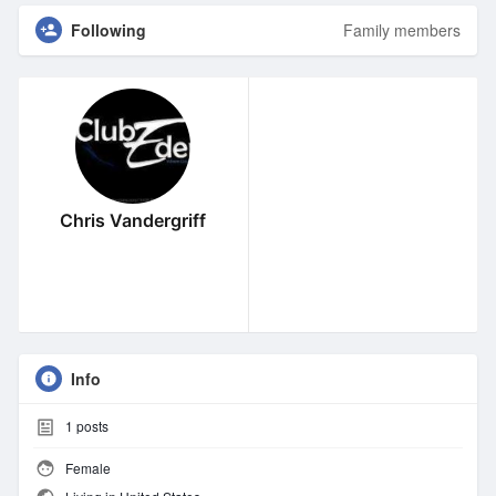
Following
Family members
Chris Vandergriff
Info
1
posts
Female