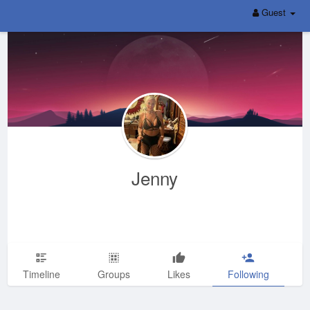
Guest
Jenny
Timeline
Groups
Likes
Following