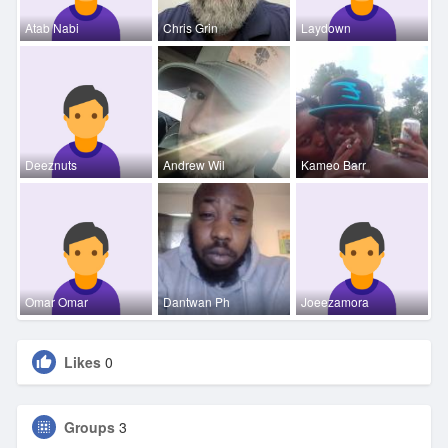
Atab Nabi
Chris Grin
Laydown
Deeznuts
Andrew Wil
Kameo Barr
Omar Omar
Dantwan Ph
Joeezamora
Likes
0
Groups
3