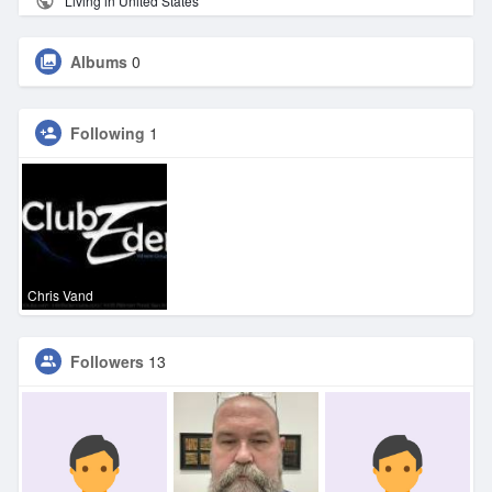
Living in United States
Albums
0
Following
1
Chris Vand
Followers
13