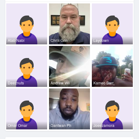
Atab Nabi
Chris Grin
Laydown
Deeznuts
Andrew Wil
Kameo Barr
Omar Omar
Dantwan Ph
Joeezamora