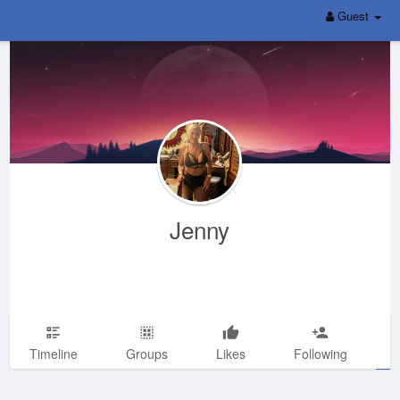
Guest
Jenny
Timeline
Groups
Likes
Following