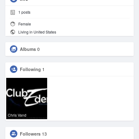
1
posts
Female
Living in United States
Albums
0
Following
1
Chris Vand
Followers
13