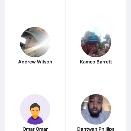
Andrew Wilson
Kameo Barrett
Omar Omar
Dantwan Phillips