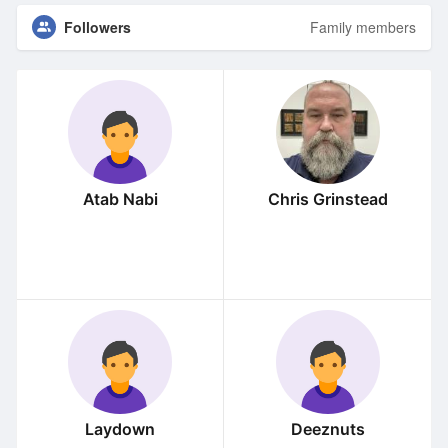
Followers
Family members
Atab Nabi
Chris Grinstead
Laydown
Deeznuts