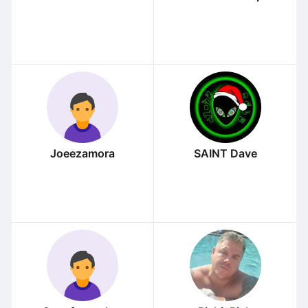
Joeezamora
SAINT Dave