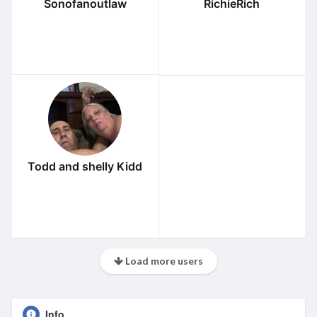
Sonofanoutlaw
RichieRich
Todd and shelly Kidd
Load more users
Info