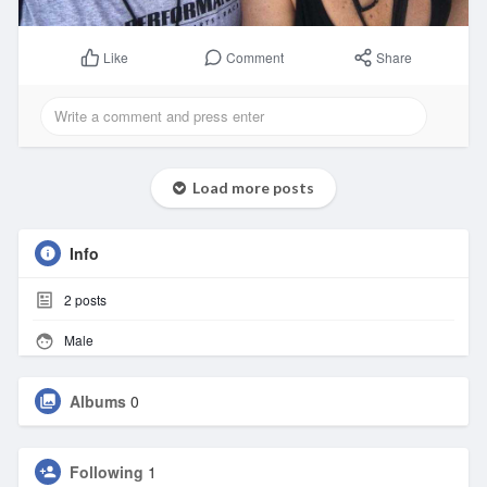
Comment
Share
Like
Load more posts
Info
2
posts
Male
Albums
0
Following
1