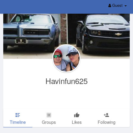
Guest
Havinfun625
Timeline
Groups
Likes
Following