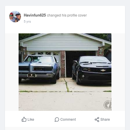
Havinfun625
changed his profile cover
5 yrs
Comment
Share
Like