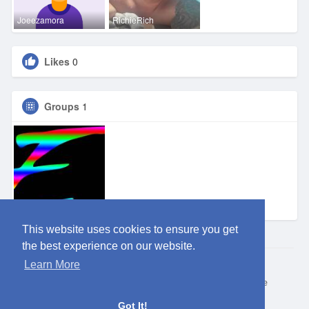
Joeezamora
RichieRich
Likes
0
Groups
1
Eden OKC
This website uses cookies to ensure you get
the best experience on our website.
Learn More
© 2026 ClubEden
Home
About
Contact Us
Privacy Policy
Terms of Use
Request refund
Blog
Got It!