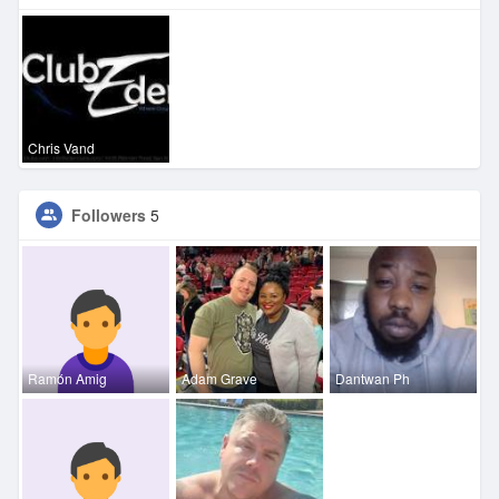
Chris Vand
Followers
5
Ramón Amig
Adam Grave
Dantwan Ph