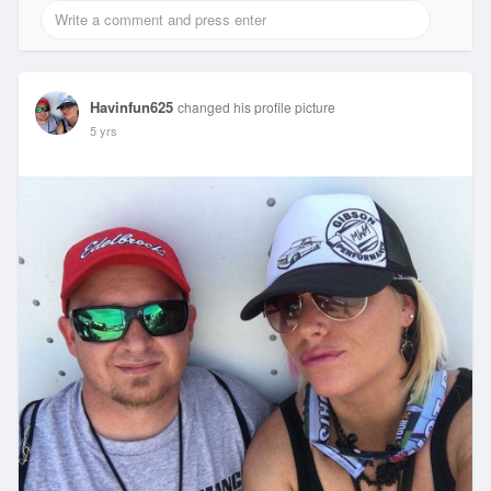
Havinfun625
changed his profile picture
5 yrs