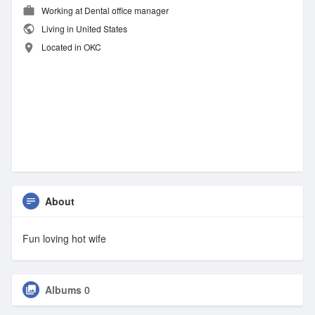
Working at Dental office manager
Living in United States
Located in OKC
About
Fun loving hot wife
Albums
0