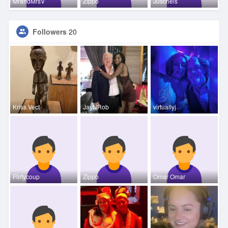
MrandMrsV
Zippo
Juschels
Followers
20
Kriss Vect
JayNRob
virtuallyj
Flirtycoup
Zippo
Omar Omar