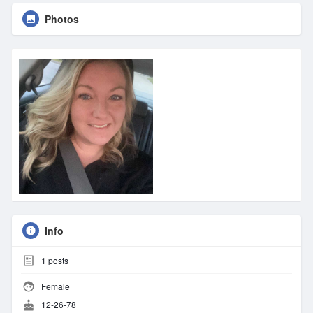
Photos
Info
1
posts
Female
12-26-78