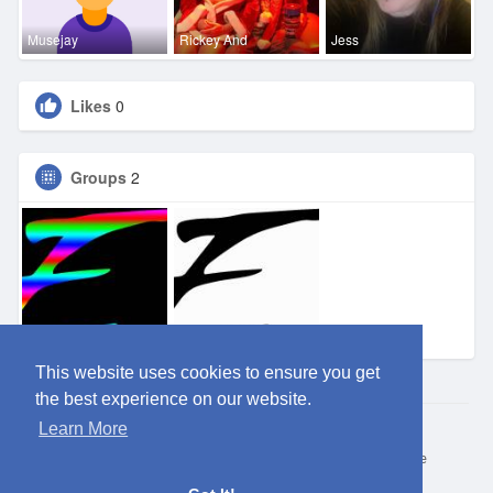
Musejay
Rickey And
Jess
Likes
0
Groups
2
Eden OKC
Eden DFW
This website uses cookies to ensure you get
the best experience on our website.
Learn More
© 2026 ClubEden
Home
About
Contact Us
Privacy Policy
Terms of Use
Request refund
Blog