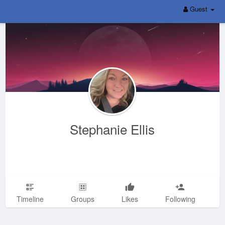
Guest
Stephanie Ellis
Timeline
Groups
Likes
Following