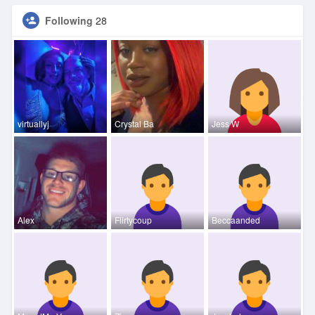
Following
28
virtuallyj
Crystal Ba
Jess W
Alex
Flirtycoup
Beccaanded