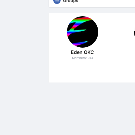
Groups
Eden OKC
Members: 244