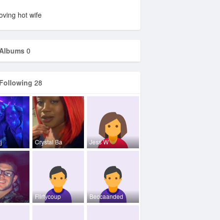
oving hot wife
Albums
0
Following
28
j
Crystal Ba
Jess W
Flirtycoup
Beccaanded