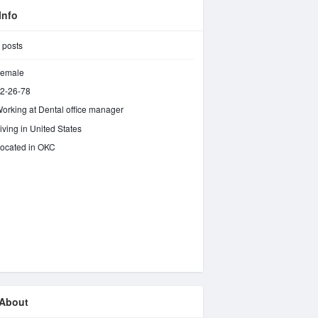
Info
posts
emale
2-26-78
orking at Dental office manager
iving in United States
ocated in OKC
About