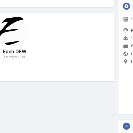
1
F
1
W
Eden DFW
L
Members: 219
L