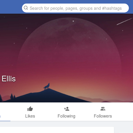
Ellis
s
Likes
Following
Followers