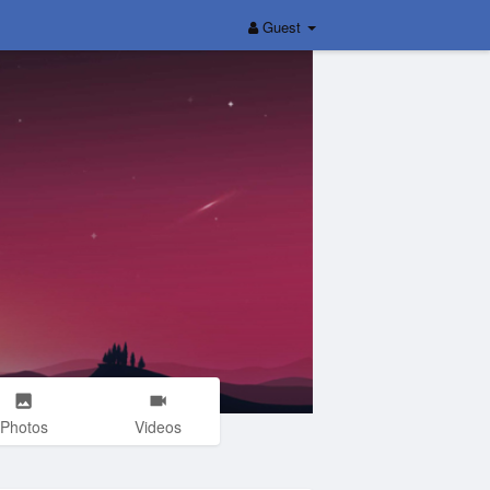
Guest
Photos
Videos