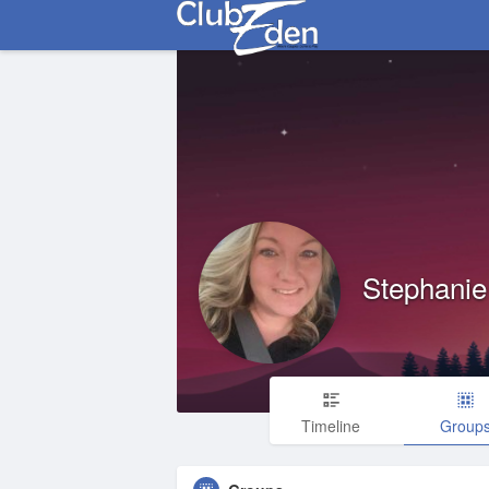
Stephanie 
Timeline
Group