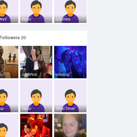
MrsV
Zippo
Juschels
Followers
20
ect
JayNRob
virtuallyj
oup
Zippo
Omar Omar