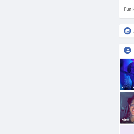
Fun l
virtually
Alex