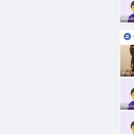
Mrand
Kriss V
Flirtyc