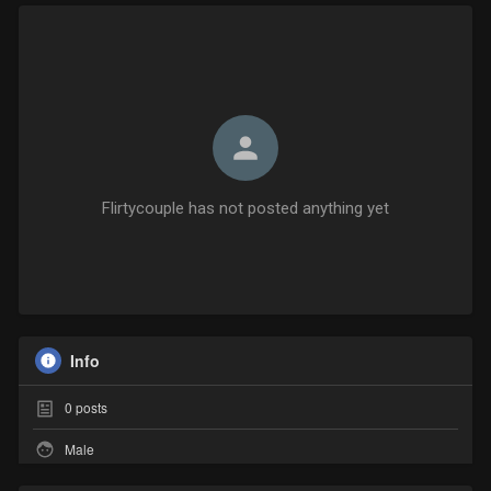
Flirtycouple has not posted anything yet
Info
0
posts
Male