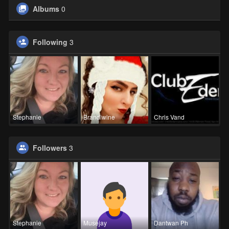
Albums
0
Following
3
Stephanie
Brandiwine
Chris Vand
Followers
3
Stephanie
Musejay
Dantwan Ph