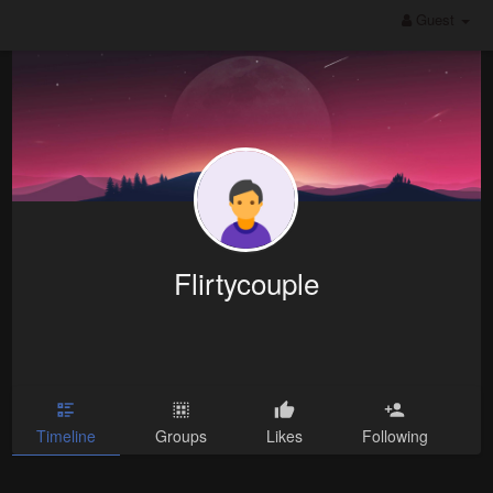
Guest
Flirtycouple
Timeline
Groups
Likes
Following