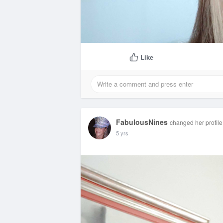
Like
FabulousNines
changed her profile
5 yrs