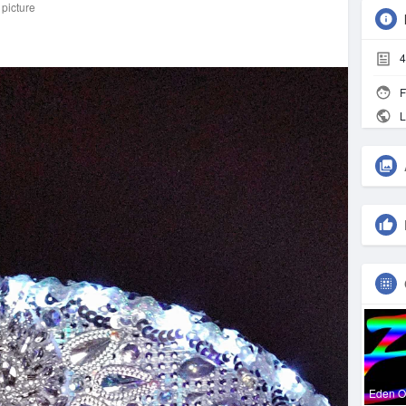
 picture
4
F
L
Eden 