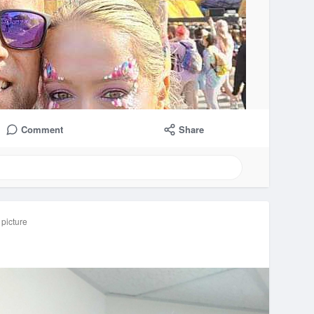
Comment
Share
 picture