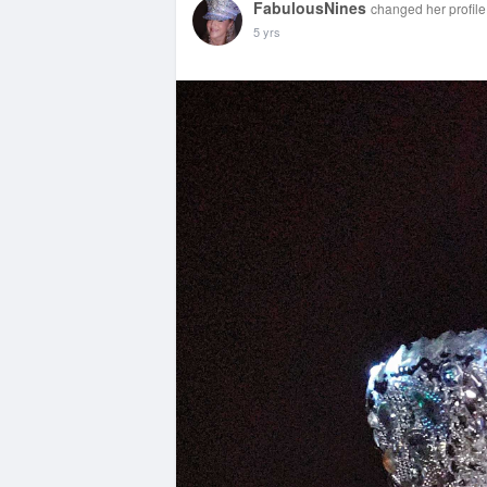
FabulousNines
changed her profile
5 yrs