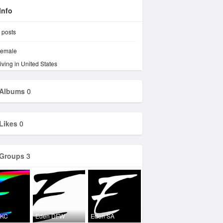
Info
posts
emale
iving in United States
Albums
0
Likes
0
Groups
3
OKC
Eden DFW
Eden SA