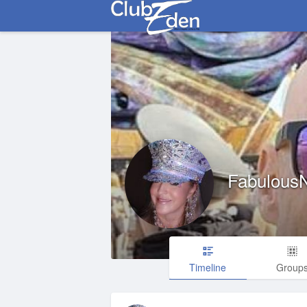
Fabulous
Timeline
Group