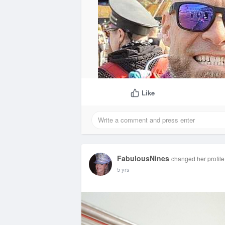
Like
FabulousNines
changed her profile
5 yrs