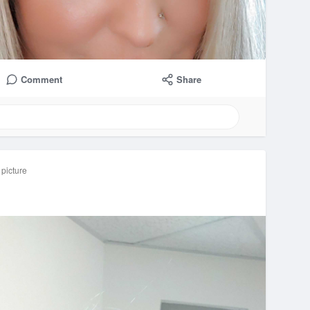
Comment
Share
 picture