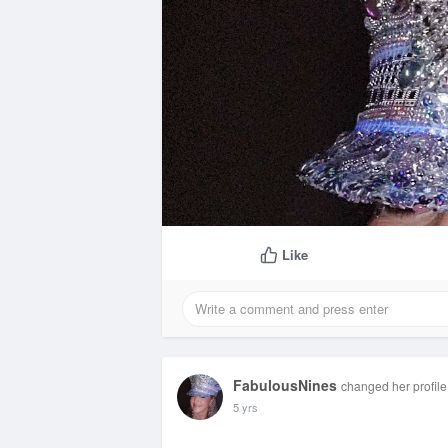
Like
FabulousNines
changed her profile
5 yrs