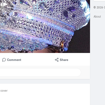
© 2026 
About
Comment
Share
 cover