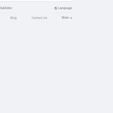
ClubEden
Language
More
Blog
Contact Us