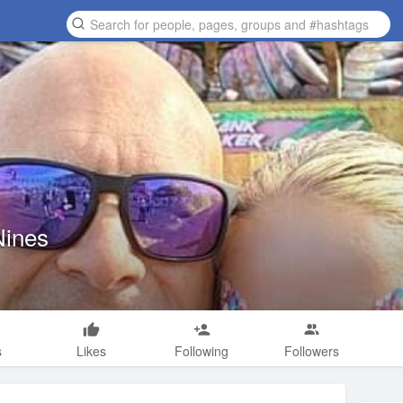
Nines
s
Likes
Following
Followers