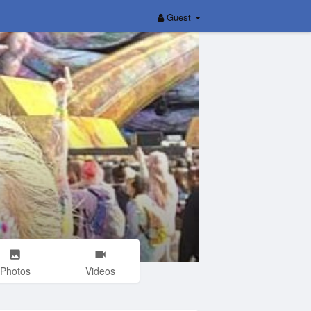
Guest
Photos
Videos